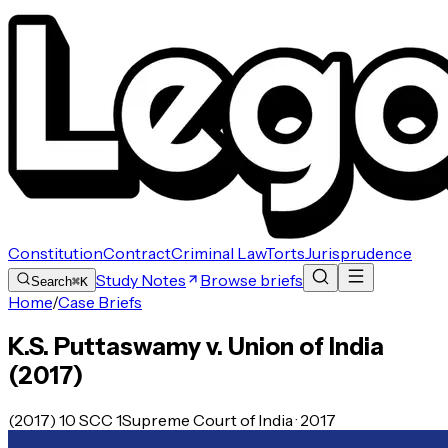
Constitution
Contract
Criminal Law
Torts
Jurisprudence
Study Notes
Browse briefs
Search
⌘K
Home
/
Case Briefs
K.S. Puttaswamy v. Union of India
(2017)
(2017) 10 SCC 1
Supreme Court of India · 2017