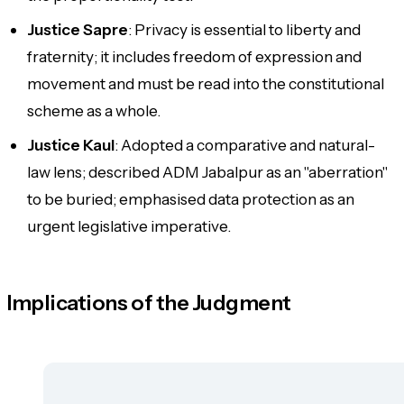
Justice Sapre
: Privacy is essential to liberty and
fraternity; it includes freedom of expression and
movement and must be read into the constitutional
scheme as a whole.
Justice Kaul
: Adopted a comparative and natural-
law lens; described ADM Jabalpur as an "aberration"
to be buried; emphasised data protection as an
urgent legislative imperative.
Implications of the Judgment