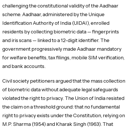
challenging the constitutional validity of the Aadhaar
scheme. Aadhaar, administered by the Unique
Identification Authority of India (UIDAI), enrolled
residents by collecting biometric data — fingerprints
and iris scans — linked to a 12-digit identifier. The
government progressively made Aadhaar mandatory
for welfare benefits, tax filings, mobile SIM verification,
and bank accounts.
Civil society petitioners argued that the mass collection
of biometric data without adequate legal safeguards
violated the right to privacy. The Union of India resisted
the claim on a threshold ground: that no fundamental
right to privacy exists under the Constitution, relying on
M.P. Sharma (1954) and Kharak Singh (1963). That