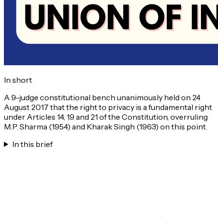
In short
A 9-judge constitutional bench unanimously held on 24
August 2017 that the right to privacy is a fundamental right
under Articles 14, 19 and 21 of the Constitution, overruling
M.P. Sharma (1954) and Kharak Singh (1963) on this point.
In this brief