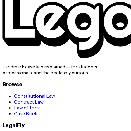
Landmark case law, explained — for students,
professionals, and the endlessly curious.
Browse
Constitutional Law
Contract Law
Law of Torts
Case Briefs
LegalFly