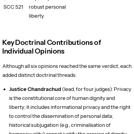
SCC 521
robust personal
liberty
Key Doctrinal Contributions of
Individual Opinions
Although all six opinions reached the same verdict, each
added distinct doctrinal threads:
Justice Chandrachud
(lead, for four judges): Privacy
is the constitutional core of human dignity and
liberty; it includes informational privacy and the right
to control the dissemination of personal data;
historical subjugation (e.g., criminalisation of
homosexuality) cannot justify the erosion of dignity.