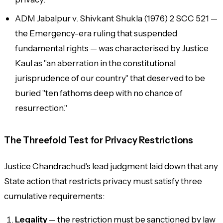
ADM Jabalpur v. Shivkant Shukla (1976) 2 SCC 521 —
the Emergency-era ruling that suspended
fundamental rights — was characterised by Justice
Kaul as "an aberration in the constitutional
jurisprudence of our country" that deserved to be
buried "ten fathoms deep with no chance of
resurrection."
The Threefold Test for Privacy Restrictions
Justice Chandrachud's lead judgment laid down that any
State action that restricts privacy must satisfy three
cumulative requirements:
Legality
— the restriction must be sanctioned by law