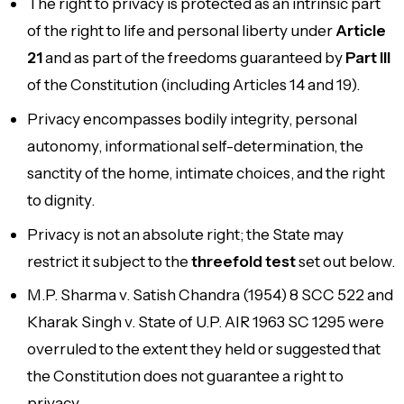
The right to privacy is protected as an intrinsic part
of the right to life and personal liberty under
Article
21
and as part of the freedoms guaranteed by
Part III
of the Constitution (including Articles 14 and 19).
Privacy encompasses bodily integrity, personal
autonomy, informational self-determination, the
sanctity of the home, intimate choices, and the right
to dignity.
Privacy is not an absolute right; the State may
restrict it subject to the
threefold test
set out below.
M.P. Sharma v. Satish Chandra (1954) 8 SCC 522 and
Kharak Singh v. State of U.P. AIR 1963 SC 1295 were
overruled to the extent they held or suggested that
the Constitution does not guarantee a right to
privacy.