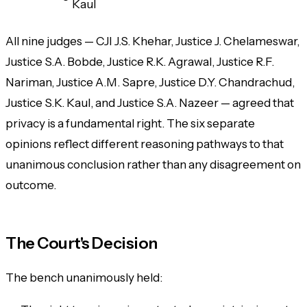
Kaul
All nine judges — CJI J.S. Khehar, Justice J. Chelameswar,
Justice S.A. Bobde, Justice R.K. Agrawal, Justice R.F.
Nariman, Justice A.M. Sapre, Justice D.Y. Chandrachud,
Justice S.K. Kaul, and Justice S.A. Nazeer — agreed that
privacy is a fundamental right. The six separate
opinions reflect different reasoning pathways to that
unanimous conclusion rather than any disagreement on
outcome.
The Court's Decision
The bench unanimously held: