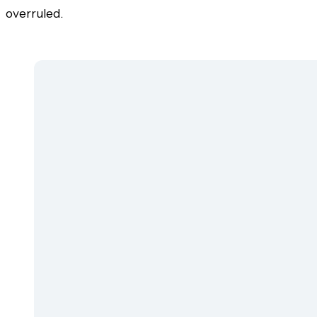
overruled.