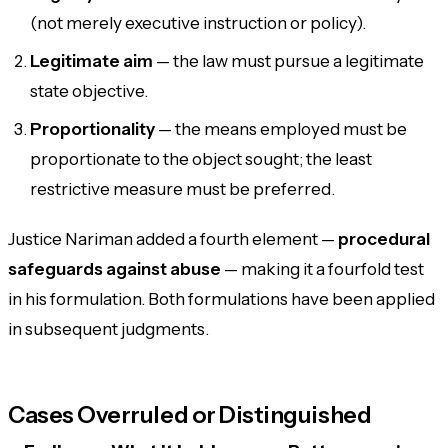
(not merely executive instruction or policy).
Legitimate aim
— the law must pursue a legitimate
state objective.
Proportionality
— the means employed must be
proportionate to the object sought; the least
restrictive measure must be preferred.
Justice Nariman added a fourth element —
procedural
safeguards against abuse
— making it a fourfold test
in his formulation. Both formulations have been applied
in subsequent judgments.
Cases Overruled or Distinguished