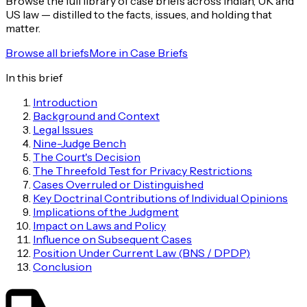
Browse the full library of case briefs across Indian, UK and
US law — distilled to the facts, issues, and holding that
matter.
Browse all briefs
More in
Case Briefs
In this brief
Introduction
Background and Context
Legal Issues
Nine-Judge Bench
The Court's Decision
The Threefold Test for Privacy Restrictions
Cases Overruled or Distinguished
Key Doctrinal Contributions of Individual Opinions
Implications of the Judgment
Impact on Laws and Policy
Influence on Subsequent Cases
Position Under Current Law (BNS / DPDP)
Conclusion