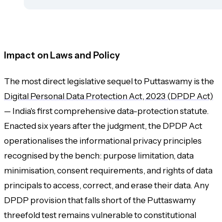
Impact on Laws and Policy
The most direct legislative sequel to Puttaswamy is the
Digital Personal Data Protection Act, 2023 (DPDP Act)
— India's first comprehensive data-protection statute.
Enacted six years after the judgment, the DPDP Act
operationalises the informational privacy principles
recognised by the bench: purpose limitation, data
minimisation, consent requirements, and rights of data
principals to access, correct, and erase their data. Any
DPDP provision that falls short of the Puttaswamy
threefold test remains vulnerable to constitutional