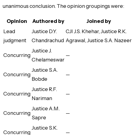
unanimous conclusion. The opinion groupings were:
Opinion
Authored by
Joined by
Lead
Justice D.Y.
CJI J.S. Khehar, Justice R.K.
judgment
Chandrachud
Agrawal, Justice S.A. Nazeer
Justice J.
Concurring
—
Chelameswar
Justice S.A.
Concurring
—
Bobde
Justice R.F.
Concurring
—
Nariman
Justice A.M.
Concurring
—
Sapre
Justice S.K.
Concurring
—