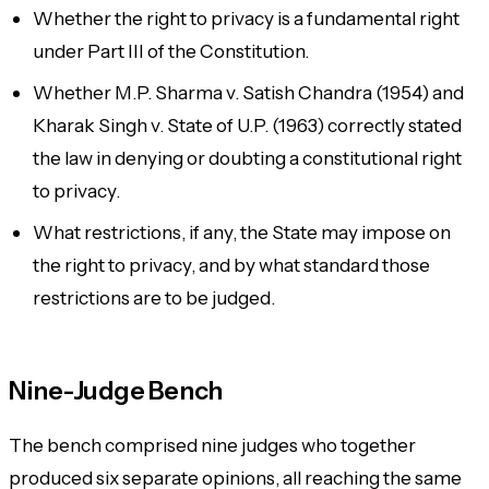
Whether the right to privacy is a fundamental right
under Part III of the Constitution.
Whether M.P. Sharma v. Satish Chandra (1954) and
Kharak Singh v. State of U.P. (1963) correctly stated
the law in denying or doubting a constitutional right
to privacy.
What restrictions, if any, the State may impose on
the right to privacy, and by what standard those
restrictions are to be judged.
Nine-Judge Bench
The bench comprised nine judges who together
produced six separate opinions, all reaching the same