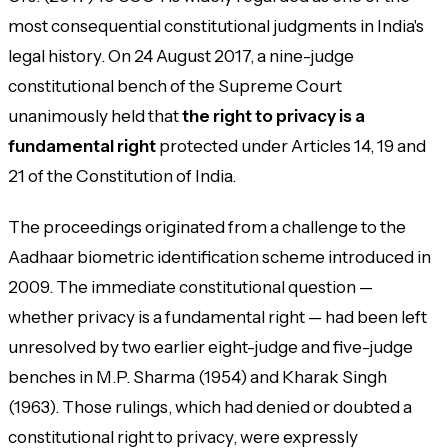
most consequential constitutional judgments in India's
legal history. On 24 August 2017, a nine-judge
constitutional bench of the Supreme Court
unanimously held that
the right to privacy is a
fundamental right
protected under Articles 14, 19 and
21 of the Constitution of India.
The proceedings originated from a challenge to the
Aadhaar biometric identification scheme introduced in
2009. The immediate constitutional question —
whether privacy is a fundamental right — had been left
unresolved by two earlier eight-judge and five-judge
benches in M.P. Sharma (1954) and Kharak Singh
(1963). Those rulings, which had denied or doubted a
constitutional right to privacy, were expressly