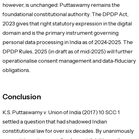
however, is unchanged: Puttaswamy remains the
foundational constitutional authority. The DPDP Act,
2023 gives that right statutory expression in the digital
domain and is the primary instrument governing
personal data processing in India as of 2024-2025. The
DPDP Rules, 2025 (in draft as of mid-2025) will further
operationalise consent management and data-fiduciary
obligations.
Conclusion
K.S. Puttaswamy v. Union of India
(2017) 10 SCC 1
settled a question that had shadowed Indian
constitutional law for over six decades. By unanimously