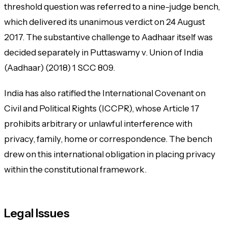
threshold question was referred to a nine-judge bench,
which delivered its unanimous verdict on 24 August
2017. The substantive challenge to Aadhaar itself was
decided separately in
Puttaswamy v. Union of India
(Aadhaar)
(2018) 1 SCC 809.
India has also ratified the International Covenant on
Civil and Political Rights (ICCPR), whose Article 17
prohibits arbitrary or unlawful interference with
privacy, family, home or correspondence. The bench
drew on this international obligation in placing privacy
within the constitutional framework.
Legal Issues