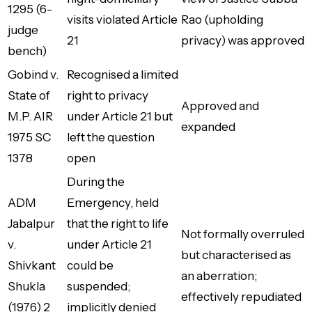
1295 (6-
visits violated Article
Rao (upholding
judge
21
privacy) was approved
bench)
Gobind v.
Recognised a limited
State of
right to privacy
Approved and
M.P. AIR
under Article 21 but
expanded
1975 SC
left the question
1378
open
During the
ADM
Emergency, held
Jabalpur
that the right to life
Not formally overruled
v.
under Article 21
but characterised as
Shivkant
could be
an aberration;
Shukla
suspended;
effectively repudiated
(1976) 2
implicitly denied