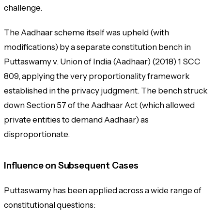
challenge.
The Aadhaar scheme itself was upheld (with
modifications) by a separate constitution bench in
Puttaswamy v. Union of India (Aadhaar)
(2018) 1 SCC
809, applying the very proportionality framework
established in the privacy judgment. The bench struck
down Section 57 of the Aadhaar Act (which allowed
private entities to demand Aadhaar) as
disproportionate.
Influence on Subsequent Cases
Puttaswamy has been applied across a wide range of
constitutional questions: