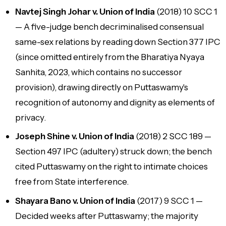
Navtej Singh Johar v. Union of India
(2018) 10 SCC 1
— A five-judge bench decriminalised consensual
same-sex relations by reading down Section 377 IPC
(since omitted entirely from the Bharatiya Nyaya
Sanhita, 2023, which contains no successor
provision), drawing directly on Puttaswamy's
recognition of autonomy and dignity as elements of
privacy.
Joseph Shine v. Union of India
(2018) 2 SCC 189 —
Section 497 IPC (adultery) struck down; the bench
cited Puttaswamy on the right to intimate choices
free from State interference.
Shayara Bano v. Union of India
(2017) 9 SCC 1 —
Decided weeks after Puttaswamy; the majority