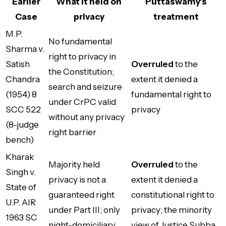
Earlier
What it held on
Puttaswamy's
Case
privacy
treatment
M.P.
No fundamental
Sharma v.
right to privacy in
Satish
Overruled
to the
the Constitution;
Chandra
extent it denied a
search and seizure
(1954) 8
fundamental right to
under CrPC valid
SCC 522
privacy
without any privacy
(8-judge
right barrier
bench)
Kharak
Majority held
Overruled
to the
Singh v.
privacy is not a
extent it denied a
State of
guaranteed right
constitutional right to
U.P. AIR
under Part III; only
privacy; the minority
1963 SC
night-domiciliary
view of Justice Subba