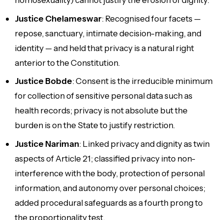
Justice Chelameswar
: Recognised four facets —
repose, sanctuary, intimate decision-making, and
identity — and held that privacy is a natural right
anterior to the Constitution.
Justice Bobde
: Consent is the irreducible minimum
for collection of sensitive personal data such as
health records; privacy is not absolute but the
burden is on the State to justify restriction.
Justice Nariman
: Linked privacy and dignity as twin
aspects of Article 21; classified privacy into non-
interference with the body, protection of personal
information, and autonomy over personal choices;
added procedural safeguards as a fourth prong to
the proportionality test.