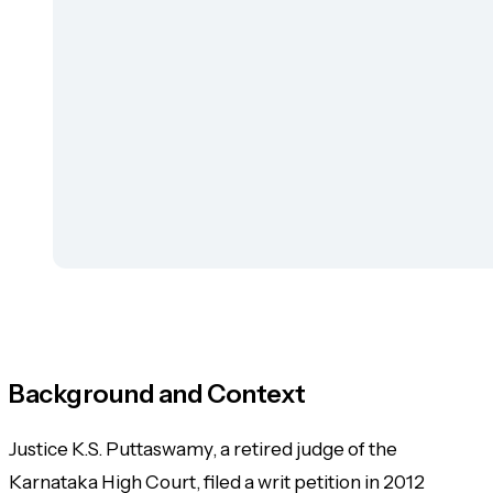
Background and Context
Justice K.S. Puttaswamy, a retired judge of the
Karnataka High Court, filed a writ petition in 2012