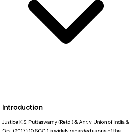
Introduction
Justice K.S. Puttaswamy (Retd.) & Anr. v. Union of India &
Ors.
(2017) 10 SCC 1 is widely regarded as one of the