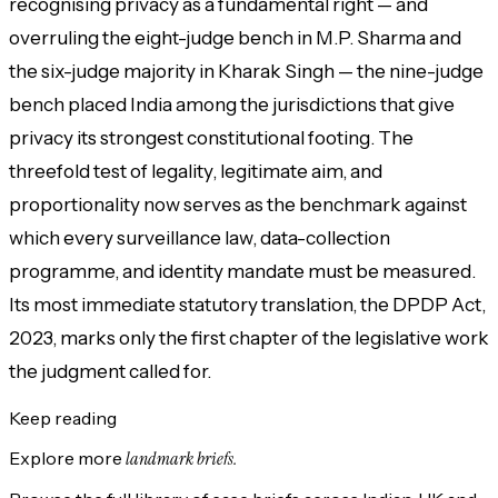
recognising privacy as a fundamental right — and
overruling the eight-judge bench in M.P. Sharma and
the six-judge majority in Kharak Singh — the nine-judge
bench placed India among the jurisdictions that give
privacy its strongest constitutional footing. The
threefold test of legality, legitimate aim, and
proportionality now serves as the benchmark against
which every surveillance law, data-collection
programme, and identity mandate must be measured.
Its most immediate statutory translation, the DPDP Act,
2023, marks only the first chapter of the legislative work
the judgment called for.
Keep reading
Explore more
landmark briefs.