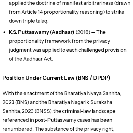
applied the doctrine of manifest arbitrariness (drawn
from Article 14 proportionality reasoning) to strike
down triple talaq.
K.S. Puttaswamy (Aadhaar)
(2018) — The
proportionality framework from the privacy
judgment was applied to each challenged provision
of the Aadhaar Act.
Position Under Current Law (BNS / DPDP)
With the enactment of the Bharatiya Nyaya Sanhita,
2023 (BNS) and the Bharatiya Nagarik Suraksha
Sanhita, 2023 (BNSS), the criminal-law landscape
referenced in post-Puttaswamy cases has been
renumbered. The substance of the privacy right,