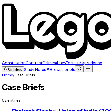
Constitution
Contract
Criminal Law
Torts
Jurisprudence
Study Notes
Browse briefs
Search
⌘K
Home
/
Case Briefs
Case Briefs
62
entries