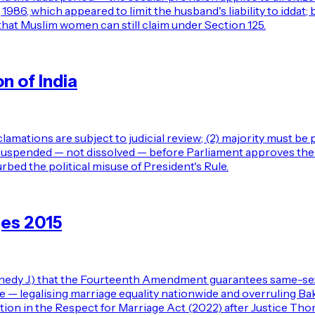
6, which appeared to limit the husband's liability to iddat; b
d that Muslim women can still claim under Section 125.
n of India
lamations are subject to judicial review; (2) majority must be
e suspended — not dissolved — before Parliament approves the 
rbed the political misuse of President's Rule.
ges 2015
nedy J.) that the Fourteenth Amendment guarantees same-sex 
legalising marriage equality nationwide and overruling Baker
ition in the Respect for Marriage Act (2022) after Justice Th