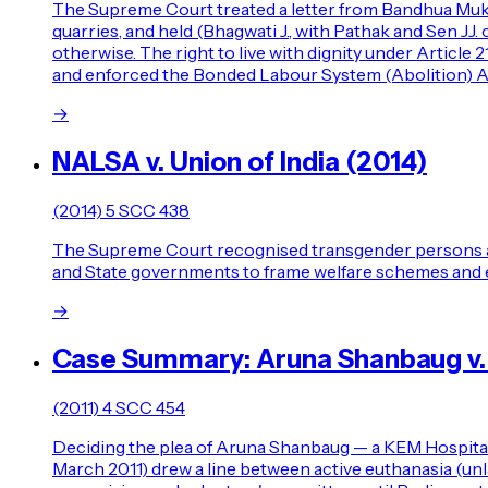
The Supreme Court treated a letter from Bandhua Mukti
quarries, and held (Bhagwati J., with Pathak and Sen 
otherwise. The right to live with dignity under Article 
and enforced the Bonded Labour System (Abolition) Ac
→
NALSA v. Union of India (2014)
(2014) 5 SCC 438
The Supreme Court recognised transgender persons as a t
and State governments to frame welfare schemes and 
→
Case Summary: Aruna Shanbaug v. 
(2011) 4 SCC 454
Deciding the plea of Aruna Shanbaug — a KEM Hospital n
March 2011) drew a line between active euthanasia (unla