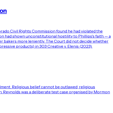
ion
orado Civil Rights Commission found he had violated the
had shown unconstitutional hostility to Phillips's faith — a
er bakers more leniently. The Court did not decide whether
ressive products) in 303 Creative v. Elenis (2023).
ment. Religious belief cannot be outlawed; religious
ion. Reynolds was a deliberate test case organised by Mormon