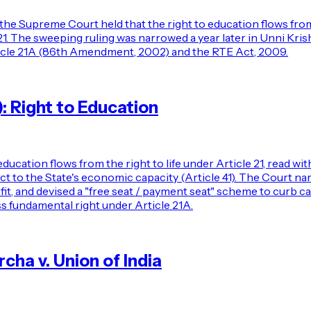
 the Supreme Court held that the right to education flows from 
d 21. The sweeping ruling was narrowed a year later in Unni Kri
Article 21A (86th Amendment, 2002) and the RTE Act, 2009.
): Right to Education
ducation flows from the right to life under Article 21, read wi
bject to the State's economic capacity (Article 41). The Court na
ofit, and devised a "free seat / payment seat" scheme to curb c
s fundamental right under Article 21A.
ha v. Union of India