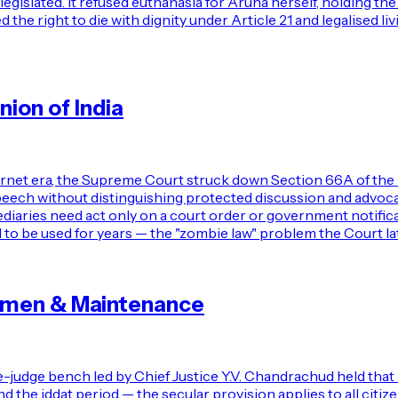
egislated. It refused euthanasia for Aruna herself, holding th
the right to die with dignity under Article 21 and legalised li
ion of India
ernet era, the Supreme Court struck down Section 66A of the 
 speech without distinguishing protected discussion and advo
diaries need act only on a court order or government notific
 to be used for years — the "zombie law" problem the Court la
omen & Maintenance
-judge bench led by Chief Justice Y.V. Chandrachud held tha
he iddat period — the secular provision applies to all citizens