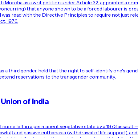
 Morcha as a writ petition under Article 32, appointed a com
JJ. concurring) that anyone shown to be a forced labourer is 
21 was read with the Directive Principles to require not just re
t, 1976.
hird gender, held that the right to self-identify one's gender 
extend reservations to the transgender community.
Union of India
urse left in a permanent vegetative state by a 1973 assault 
wful) and passive euthanasia (withdrawal of life support), an