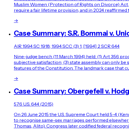
Muslim Women (Protection of Rights on Divorce) Act, 198
require a fair lifetime provision, and in 2024 reaffirme
→
Case Summary: S.R. Bommai v. Unio
AIR 1994 SC 1918; 1994 SCC (3) 1; [1994] 2 SCR 644
Nine-judge bench (11 March 1994) held: (1) Art 356 proc
subjective satisfaction; (3) state assembly can only b
features of the Constitution. The landmark case that cu
→
Case Summary: Obergefell v. Hod
576 U.S. 644 (2015)
On 26 June 2015 the U.S. Supreme Court held 5-4 (Ken
to recognise same-sex marriages performed elsewhere — 
Thomas, Alito). Congress later codified federal recogn