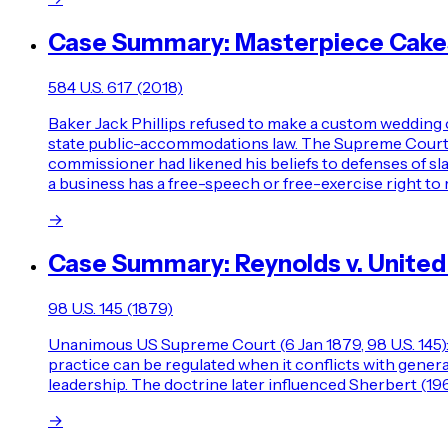
Case Summary: Masterpiece Cakesh
584 U.S. 617 (2018)
Baker Jack Phillips refused to make a custom wedding 
state public-accommodations law. The Supreme Court rev
commissioner had likened his beliefs to defenses of s
a business has a free-speech or free-exercise right to 
→
Case Summary: Reynolds v. United
98 U.S. 145 (1879)
Unanimous US Supreme Court (6 Jan 1879, 98 U.S. 145): 
practice can be regulated when it conflicts with gener
leadership. The doctrine later influenced Sherbert (1
→