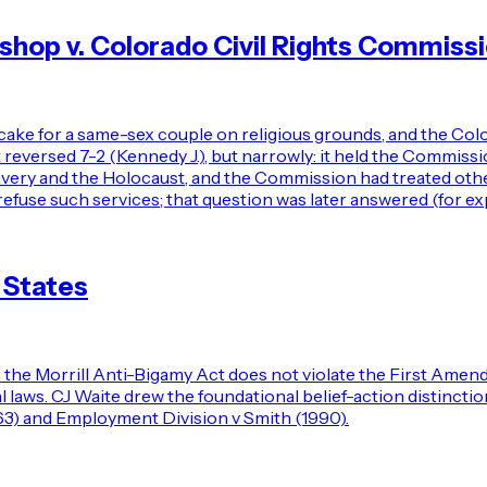
op v. Colorado Civil Rights Commiss
cake for a same-sex couple on religious grounds, and the Col
ersed 7-2 (Kennedy J.), but narrowly: it held the Commission 
lavery and the Holocaust, and the Commission had treated oth
refuse such services; that question was later answered (for exp
 States
the Morrill Anti-Bigamy Act does not violate the First Amend
al laws. CJ Waite drew the foundational belief-action distinct
963) and Employment Division v Smith (1990).