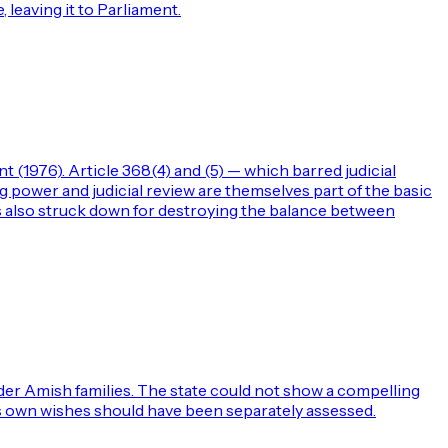
 leaving it to Parliament.
(1976). Article 368(4) and (5) — which barred judicial
power and judicial review are themselves part of the basic
 also struck down for destroying the balance between
der Amish families. The state could not show a compelling
en's own wishes should have been separately assessed.