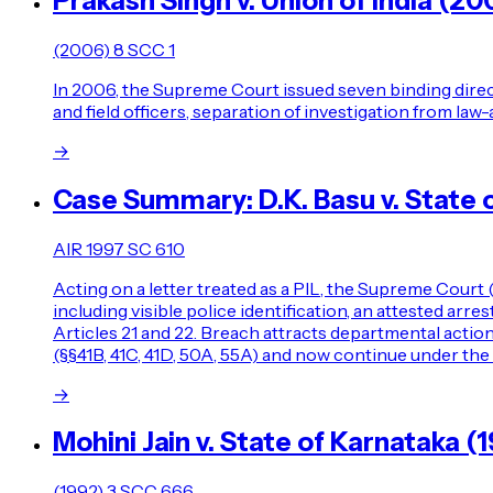
Prakash Singh v. Union of India (20
(2006) 8 SCC 1
In 2006, the Supreme Court issued seven binding direct
and field officers, separation of investigation from l
→
Case Summary: D.K. Basu v. State 
AIR 1997 SC 610
Acting on a letter treated as a PIL, the Supreme Court 
including visible police identification, an attested ar
Articles 21 and 22. Breach attracts departmental actio
(§§41B, 41C, 41D, 50A, 55A) and now continue under the
→
Mohini Jain v. State of Karnataka
(1992) 3 SCC 666