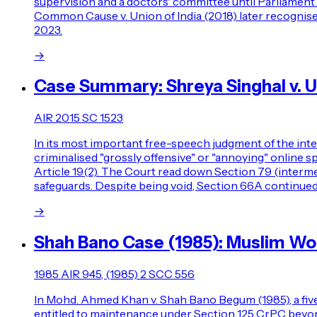
supervision and a doctors' committee until Parliament l
Common Cause v. Union of India (2018) later recognised 
2023.
→
Case Summary: Shreya Singhal v. Un
AIR 2015 SC 1523
In its most important free-speech judgment of the int
criminalised "grossly offensive" or "annoying" online
Article 19(2). The Court read down Section 79 (interme
safeguards. Despite being void, Section 66A continued
→
Shah Bano Case (1985): Muslim W
1985 AIR 945, (1985) 2 SCC 556
In Mohd. Ahmed Khan v. Shah Bano Begum (1985), a five
entitled to maintenance under Section 125 CrPC beyond t