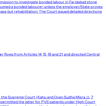
mission to investigate bonded labour in Faridabad stone
presumed a bonded labourer unless the employer/State proves
lease but rehabilitation. The Court issued detailed directions
flows from Articles 14, 15, 19 and 21, and directed Central
— the Supreme Court (Katju and Gyan Sudha Misra JJ., 7
d permitted the latter for PVS patients under High Court