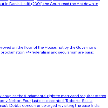
ut in Danial Latifi (2001) the Court read the Act down to
 proved on the floor of the House, not by the Governor's
proclamation; (4) federalism and secularism are basic
couples the fundamental right to marry and requires states
 v. Nelson. Four justices dissented (Roberts, Scalia,
omas's Dobbs concurrence urged revisiting the case. India