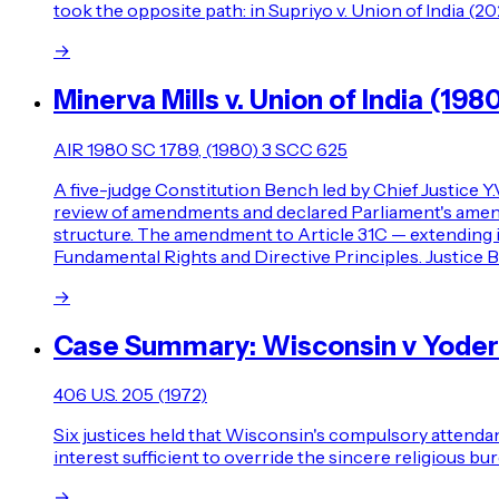
took the opposite path: in Supriyo v. Union of India (2
→
Minerva Mills v. Union of India (198
AIR 1980 SC 1789, (1980) 3 SCC 625
A five-judge Constitution Bench led by Chief Justice Y
review of amendments and declared Parliament's amendi
structure. The amendment to Article 31C — extending 
Fundamental Rights and Directive Principles. Justice B
→
Case Summary: Wisconsin v Yoder
406 U.S. 205 (1972)
Six justices held that Wisconsin's compulsory attendan
interest sufficient to override the sincere religious b
→