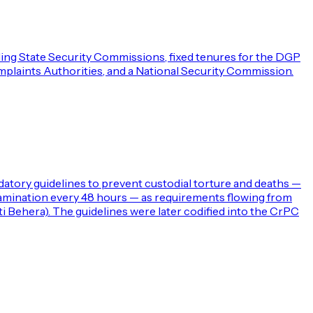
uding State Security Commissions, fixed tenures for the DGP
omplaints Authorities, and a National Security Commission.
ndatory guidelines to prevent custodial torture and deaths —
l examination every 48 hours — as requirements flowing from
i Behera). The guidelines were later codified into the CrPC