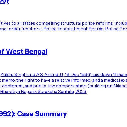
06)
ives to all states compelling structural police reforms, incl
aw-and-order functions, Police Establishment Boards, Police C
of West Bengal
(Kuldip Singh and A.S. Anand JJ., 18 Dec 1996) laid down 11 ma
rest memo, the right to have a relative informed, and a medica
n, contempt, and public-law compensation (building on Nilabat
 Bharatiya Nagarik Suraksha Sanhita, 2023.
 (1992): Case Summary