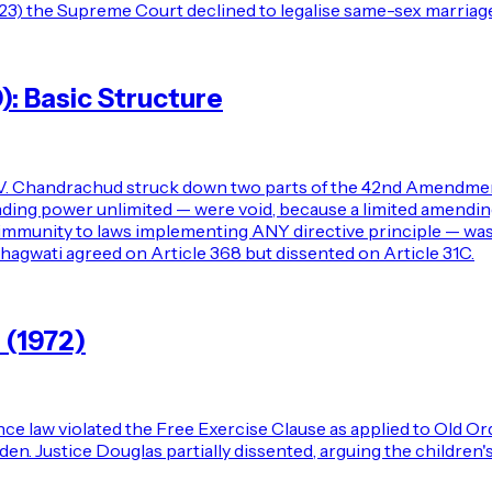
023) the Supreme Court declined to legalise same-sex marriage,
0): Basic Structure
.V. Chandrachud struck down two parts of the 42nd Amendment 
ng power unlimited — were void, because a limited amending 
immunity to laws implementing ANY directive principle — was
hagwati agreed on Article 368 but dissented on Article 31C.
 (1972)
ce law violated the Free Exercise Clause as applied to Old Or
urden. Justice Douglas partially dissented, arguing the childr