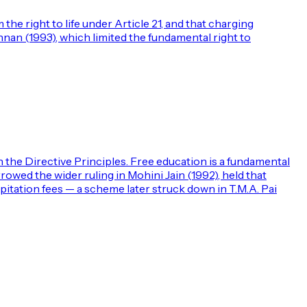
the right to life under Article 21, and that charging
shnan (1993), which limited the fundamental right to
th the Directive Principles. Free education is a fundamental
rrowed the wider ruling in Mohini Jain (1992), held that
apitation fees — a scheme later struck down in T.M.A. Pai