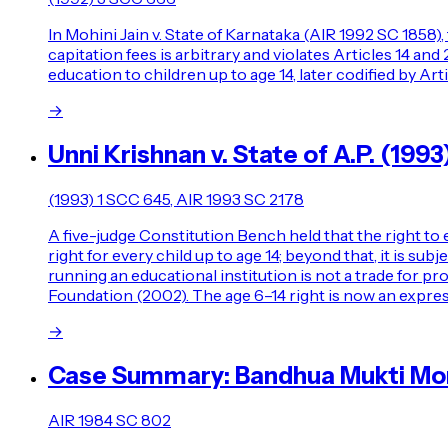
In Mohini Jain v. State of Karnataka (AIR 1992 SC 1858),
capitation fees is arbitrary and violates Articles 14 an
education to children up to age 14, later codified by 
→
Unni Krishnan v. State of A.P. (1993
(1993) 1 SCC 645, AIR 1993 SC 2178
A five-judge Constitution Bench held that the right to e
right for every child up to age 14; beyond that, it is su
running an educational institution is not a trade for pr
Foundation (2002). The age 6–14 right is now an expres
→
Case Summary: Bandhua Mukti Morc
AIR 1984 SC 802