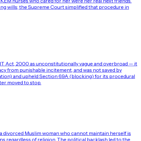
e KEM nurses who cared for her were her real next friends.
ving wills; the Supreme Court simplified that procedure in
IT Act, 2000 as unconstitutionally vague and overbroad — it
cacy from punishable incitement, and was not saved by
ation) and upheld Section 69A (blocking) for its procedural
ter moved to stop.
t a divorced Muslim woman who cannot maintain herself is
 regardless of religion. The political backlash led to the