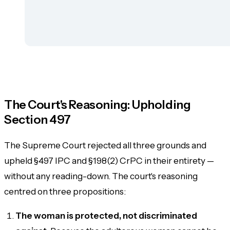
The Court's Reasoning: Upholding
Section 497
The Supreme Court rejected all three grounds and
upheld §497 IPC and §198(2) CrPC in their entirety —
without any reading-down. The court's reasoning
centred on three propositions:
The woman is protected, not discriminated