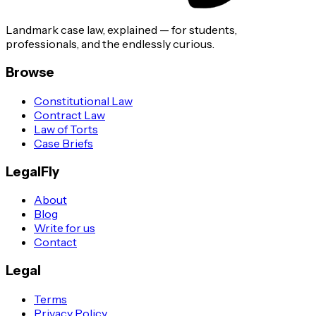
Landmark case law, explained — for students,
professionals, and the endlessly curious.
Browse
Constitutional Law
Contract Law
Law of Torts
Case Briefs
LegalFly
About
Blog
Write for us
Contact
Legal
Terms
Privacy Policy