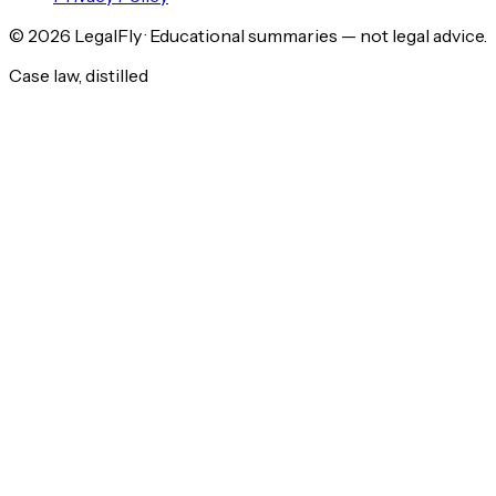
©
2026
LegalFly · Educational summaries — not legal advice.
Case law, distilled