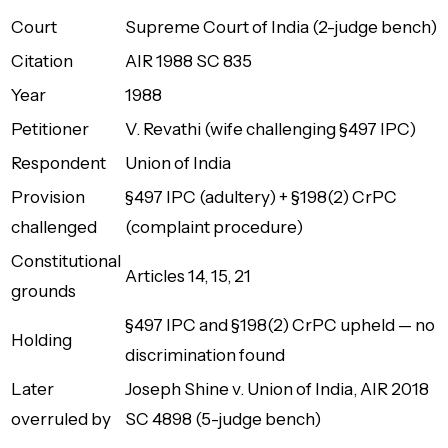
Court
Supreme Court of India (2-judge bench)
Citation
AIR 1988 SC 835
Year
1988
Petitioner
V. Revathi (wife challenging §497 IPC)
Respondent
Union of India
Provision
§497 IPC (adultery) + §198(2) CrPC
challenged
(complaint procedure)
Constitutional
Articles 14, 15, 21
grounds
§497 IPC and §198(2) CrPC upheld — no
Holding
discrimination found
Later
Joseph Shine v. Union of India
, AIR 2018
overruled by
SC 4898 (5-judge bench)