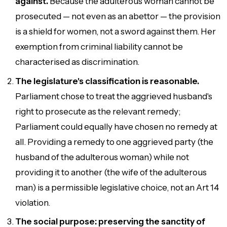
against.
Because the adulterous woman cannot be
prosecuted — not even as an abettor — the provision
is a shield for women, not a sword against them. Her
exemption from criminal liability cannot be
characterised as discrimination.
The legislature's classification is reasonable.
Parliament chose to treat the aggrieved husband's
right to prosecute as the relevant remedy;
Parliament could equally have chosen no remedy at
all. Providing a remedy to one aggrieved party (the
husband of the adulterous woman) while not
providing it to another (the wife of the adulterous
man) is a permissible legislative choice, not an Art 14
violation.
The social purpose: preserving the sanctity of