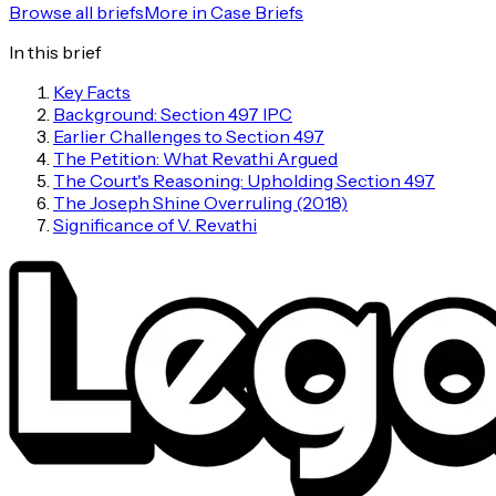
Browse all briefs
More in
Case Briefs
In this brief
Key Facts
Background: Section 497 IPC
Earlier Challenges to Section 497
The Petition: What Revathi Argued
The Court's Reasoning: Upholding Section 497
The Joseph Shine Overruling (2018)
Significance of V. Revathi