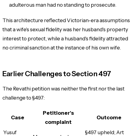
adulterous man
had no standing to prosecute.
This architecture reflected Victorian-era assumptions
that a wife's sexual fidelity was her husband's property
interest to protect, while a husband's fidelity attracted
no criminal sanction at the instance of his own wife.
Earlier Challenges to Section 497
The Revathi petition was neither the first nor the last
challenge to §497:
Petitioner's
Case
Outcome
complaint
Yusuf
§497 upheld; Art