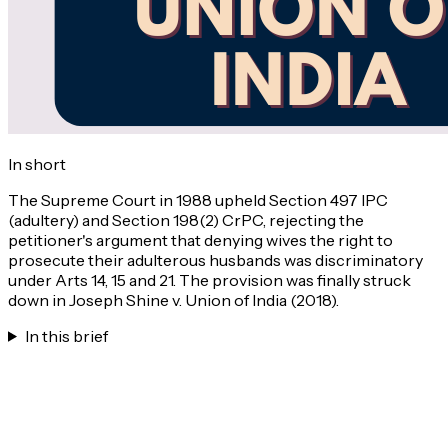
In short
The Supreme Court in 1988 upheld Section 497 IPC
(adultery) and Section 198(2) CrPC, rejecting the
petitioner's argument that denying wives the right to
prosecute their adulterous husbands was discriminatory
under Arts 14, 15 and 21. The provision was finally struck
down in Joseph Shine v. Union of India (2018).
In this brief