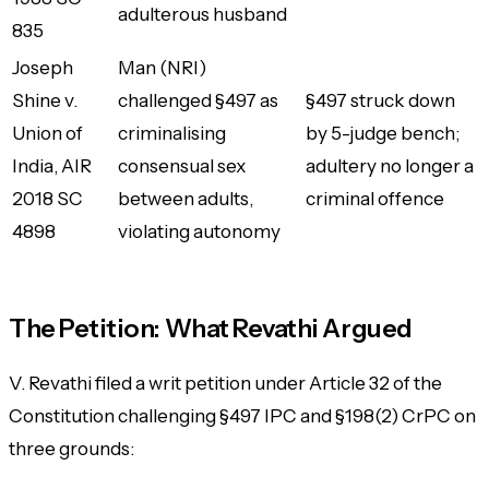
adulterous husband
835
Joseph
Man (NRI)
Shine v.
challenged §497 as
§497 struck down
Union of
criminalising
by 5-judge bench;
India
, AIR
consensual sex
adultery no longer a
2018 SC
between adults,
criminal offence
4898
violating autonomy
The Petition: What Revathi Argued
V. Revathi filed a writ petition under Article 32 of the
Constitution challenging §497 IPC and §198(2) CrPC on
three grounds: