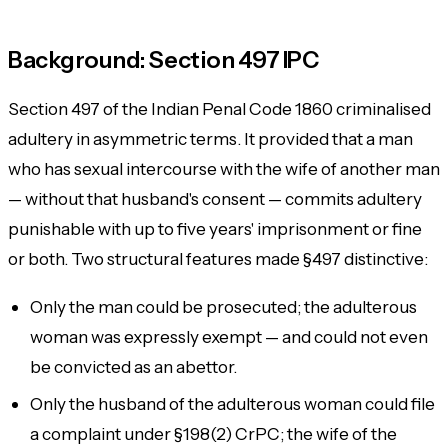
Background: Section 497 IPC
Section 497 of the Indian Penal Code 1860 criminalised
adultery in asymmetric terms. It provided that a man
who has sexual intercourse with the wife of another man
— without that husband's consent — commits adultery
punishable with up to five years' imprisonment or fine
or both. Two structural features made §497 distinctive:
Only the
man
could be prosecuted; the adulterous
woman was expressly exempt — and could not even
be convicted as an abettor.
Only the
husband of the adulterous woman
could file
a complaint under §198(2) CrPC; the
wife of the