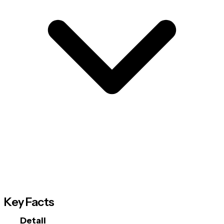
Key Facts
Detail