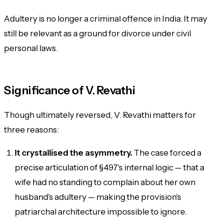
Adultery is no longer a criminal offence in India. It may
still be relevant as a ground for divorce under civil
personal laws.
Significance of V. Revathi
Though ultimately reversed, V. Revathi matters for
three reasons:
It crystallised the asymmetry.
The case forced a
precise articulation of §497's internal logic — that a
wife had no standing to complain about her own
husband's adultery — making the provision's
patriarchal architecture impossible to ignore.