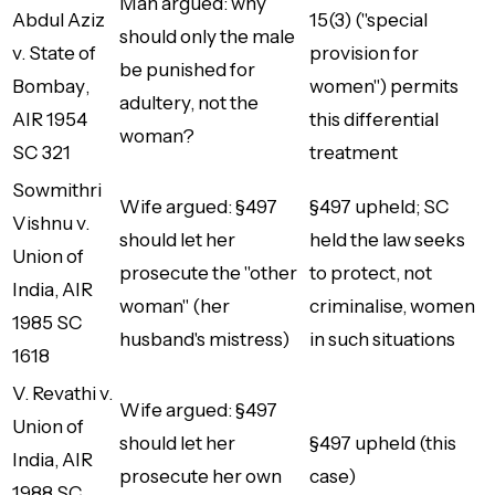
Man argued: why
Abdul Aziz
15(3) ("special
should only the male
v. State of
provision for
be punished for
Bombay
,
women") permits
adultery, not the
AIR 1954
this differential
woman?
SC 321
treatment
Sowmithri
Wife argued: §497
§497 upheld; SC
Vishnu v.
should let her
held the law seeks
Union of
prosecute the "other
to protect, not
India
, AIR
woman" (her
criminalise, women
1985 SC
husband's mistress)
in such situations
1618
V. Revathi v.
Wife argued: §497
Union of
should let her
§497 upheld (this
India
, AIR
prosecute her own
case)
1988 SC