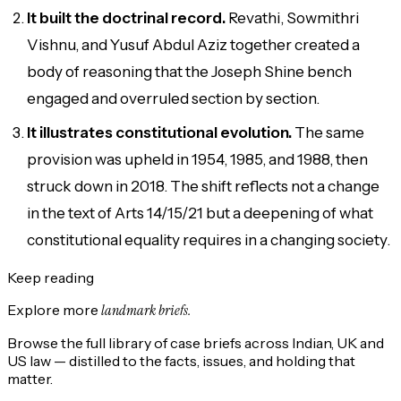
It built the doctrinal record.
Revathi, Sowmithri
Vishnu, and Yusuf Abdul Aziz together created a
body of reasoning that the Joseph Shine bench
engaged and overruled section by section.
It illustrates constitutional evolution.
The same
provision was upheld in 1954, 1985, and 1988, then
struck down in 2018. The shift reflects not a change
in the text of Arts 14/15/21 but a deepening of what
constitutional equality requires in a changing society.
Keep reading
Explore more
landmark briefs.
Browse the full library of case briefs across Indian, UK and
US law — distilled to the facts, issues, and holding that
matter.