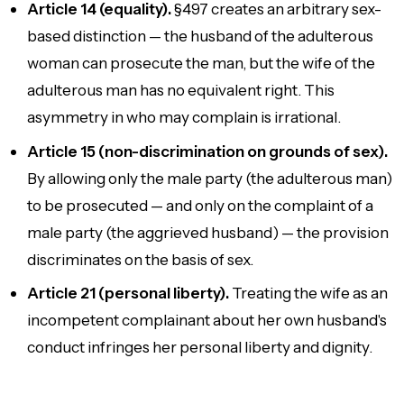
Article 14 (equality).
§497 creates an arbitrary sex-
based distinction — the husband of the adulterous
woman can prosecute the man, but the wife of the
adulterous man has no equivalent right. This
asymmetry in who may complain is irrational.
Article 15 (non-discrimination on grounds of sex).
By allowing only the male party (the adulterous man)
to be prosecuted — and only on the complaint of a
male party (the aggrieved husband) — the provision
discriminates on the basis of sex.
Article 21 (personal liberty).
Treating the wife as an
incompetent complainant about her own husband's
conduct infringes her personal liberty and dignity.