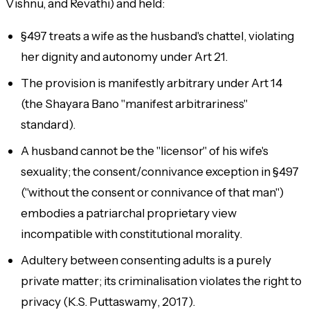
Vishnu, and Revathi) and held:
§497 treats a wife as the husband's chattel, violating
her dignity and autonomy under Art 21.
The provision is manifestly arbitrary under Art 14
(the
Shayara Bano
"manifest arbitrariness"
standard).
A husband cannot be the "licensor" of his wife's
sexuality; the consent/connivance exception in §497
("without the consent or connivance of that man")
embodies a patriarchal proprietary view
incompatible with constitutional morality.
Adultery between consenting adults is a purely
private matter; its criminalisation violates the right to
privacy (
K.S. Puttaswamy
, 2017).