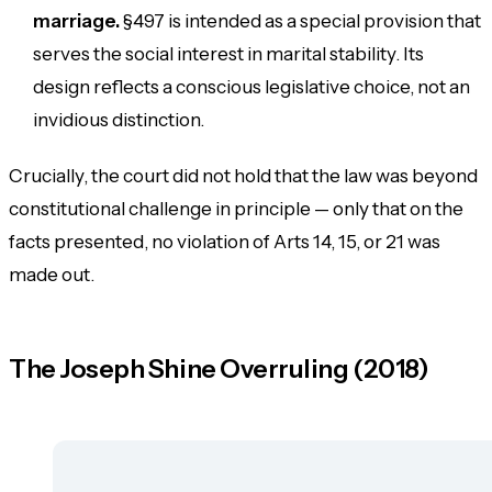
marriage.
§497 is intended as a special provision that
serves the social interest in marital stability. Its
design reflects a conscious legislative choice, not an
invidious distinction.
Crucially, the court did
not
hold that the law was beyond
constitutional challenge in principle — only that on the
facts presented, no violation of Arts 14, 15, or 21 was
made out.
The Joseph Shine Overruling (2018)