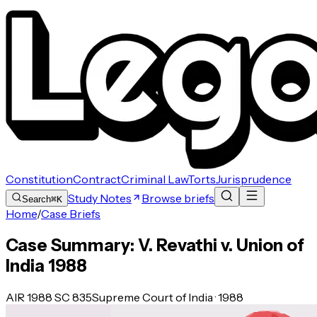
Constitution
Contract
Criminal Law
Torts
Jurisprudence
Study Notes
Browse briefs
Search
⌘K
Home
/
Case Briefs
Case Summary: V. Revathi v. Union of
India 1988
AIR 1988 SC 835
Supreme Court of India · 1988