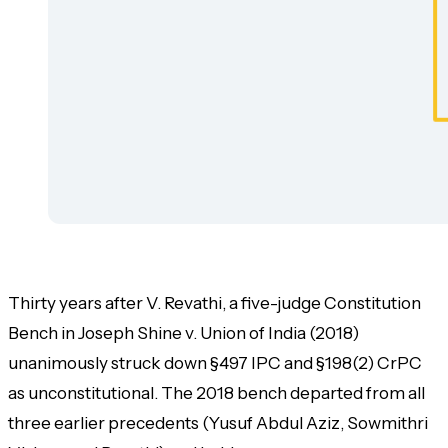
Thirty years after V. Revathi, a five-judge Constitution
Bench in
Joseph Shine v. Union of India
(2018)
unanimously struck down §497 IPC and §198(2) CrPC
as unconstitutional. The 2018 bench departed from all
three earlier precedents (Yusuf Abdul Aziz, Sowmithri