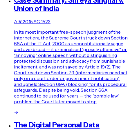
Case Summary: Shreya Singhal v.
Union of India
AIR 2015 SC 1523
In its most important free-speech judgment of the
internet era, the Supreme Court struck down Section
66A of the IT Act, 2000 as unconstitutionally vague
and overbroad — it criminalised "grossly offensive" or
"annoying" online speech without distinguishing
protected discussion and advocacy from punishable
incitement, and was not saved by Article 19(2). The
Court read down Section 79 (intermediaries need act
only on a court order or government notification)
and upheld Section 69A (blocking) for its procedural
safeguards. Despite being void, Section 66A
continued to be used for years — the "zombie law"
problem the Court later moved to stop.
→
The Digital Personal Data