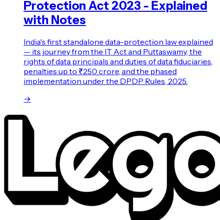
Protection Act 2023 - Explained
with Notes
India's first standalone data-protection law explained
— its journey from the IT Act and Puttaswamy, the
rights of data principals and duties of data fiduciaries,
penalties up to ₹250 crore, and the phased
implementation under the DPDP Rules, 2025.
→