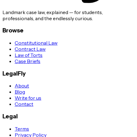
Landmark case law, explained — for students,
professionals, and the endlessly curious.
Browse
Constitutional Law
Contract Law
Law of Torts
Case Briefs
LegalFly
About
Blog
Write for us
Contact
Legal
Terms
Privacy Policy