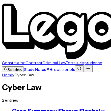
Constitution
Contract
Criminal Law
Torts
Jurisprudence
Study Notes
Browse briefs
Search
⌘K
Home
/
Cyber Law
Cyber Law
2
entries