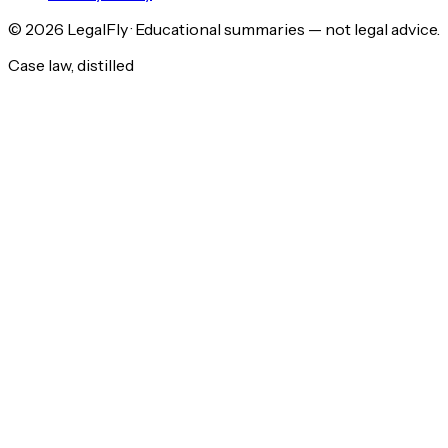
©
2026
LegalFly · Educational summaries — not legal advice.
Case law, distilled