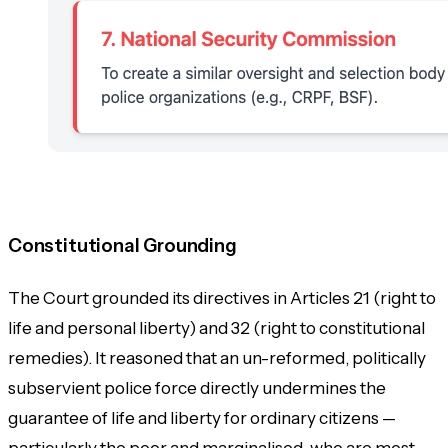
Constitutional Grounding
The Court grounded its directives in Articles 21 (right to
life and personal liberty) and 32 (right to constitutional
remedies). It reasoned that an un-reformed, politically
subservient police force directly undermines the
guarantee of life and liberty for ordinary citizens —
particularly the poor and marginalised, who are most