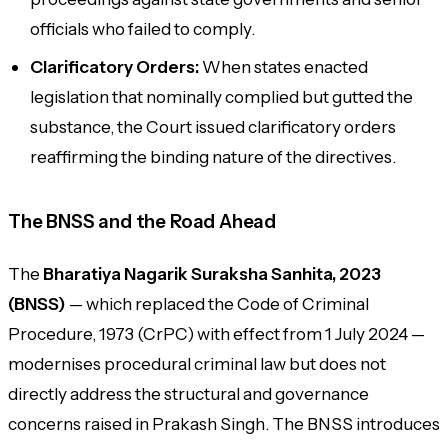
officials who failed to comply.
Clarificatory Orders:
When states enacted
legislation that nominally complied but gutted the
substance, the Court issued clarificatory orders
reaffirming the binding nature of the directives.
The BNSS and the Road Ahead
The
Bharatiya Nagarik Suraksha Sanhita, 2023
(BNSS)
— which replaced the Code of Criminal
Procedure, 1973 (CrPC) with effect from 1 July 2024 —
modernises procedural criminal law but does not
directly address the structural and governance
concerns raised in
Prakash Singh
. The BNSS introduces