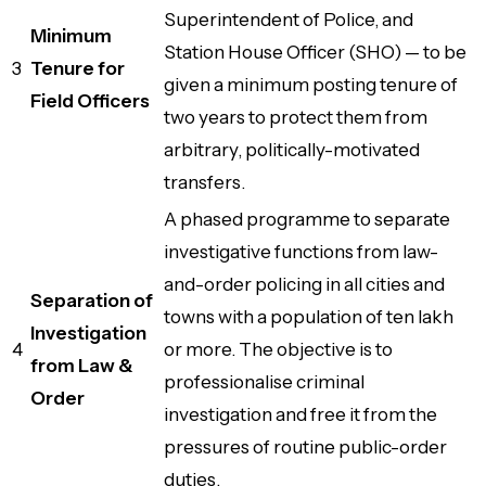
Superintendent of Police, and
Minimum
Station House Officer (SHO) — to be
3
Tenure for
given a minimum posting tenure of
Field Officers
two years to protect them from
arbitrary, politically-motivated
transfers.
A phased programme to separate
investigative functions from law-
and-order policing in all cities and
Separation of
towns with a population of ten lakh
Investigation
4
or more. The objective is to
from Law &
professionalise criminal
Order
investigation and free it from the
pressures of routine public-order
duties.