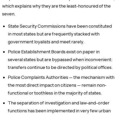
which explains why they are the least-honoured of the
seven.
State Security Commissions have been constituted
in most states but are frequently stacked with
government loyalists and meet rarely.
Police Establishment Boards exist on paper in
several states but are bypassed when inconvenient:
transfers continue to be directed by political offices.
Police Complaints Authorities — the mechanism with
the most direct impact on citizens — remain non-
functional or toothless in the majority of states.
The separation of investigation and law-and-order
functions has been implemented in very few urban