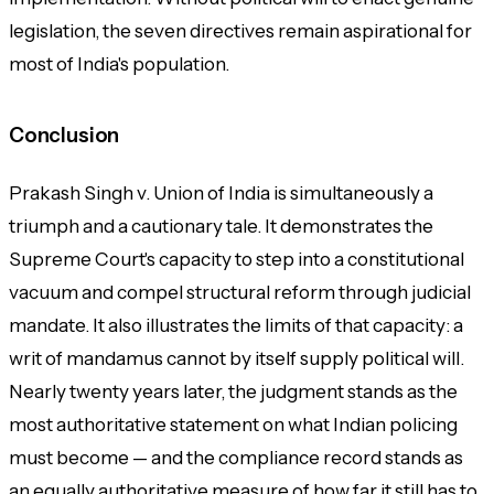
legislation, the seven directives remain aspirational for
most of India's population.
Conclusion
Prakash Singh v. Union of India
is simultaneously a
triumph and a cautionary tale. It demonstrates the
Supreme Court's capacity to step into a constitutional
vacuum and compel structural reform through judicial
mandate. It also illustrates the limits of that capacity: a
writ of mandamus cannot by itself supply political will.
Nearly twenty years later, the judgment stands as the
most authoritative statement on what Indian policing
must become — and the compliance record stands as
an equally authoritative measure of how far it still has to