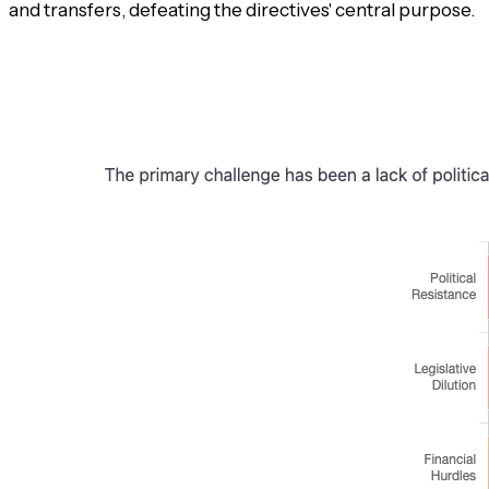
and transfers, defeating the directives' central purpose.