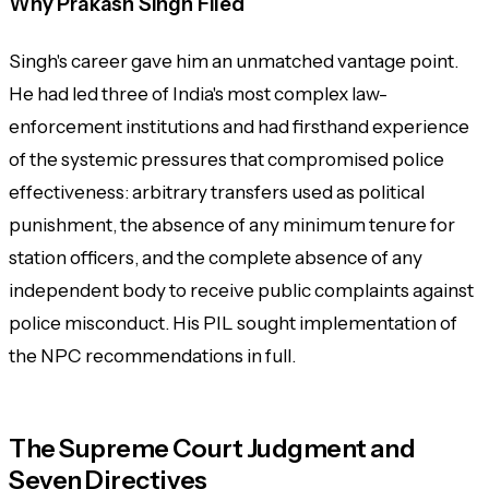
Why Prakash Singh Filed
Singh's career gave him an unmatched vantage point.
He had led three of India's most complex law-
enforcement institutions and had firsthand experience
of the systemic pressures that compromised police
effectiveness: arbitrary transfers used as political
punishment, the absence of any minimum tenure for
station officers, and the complete absence of any
independent body to receive public complaints against
police misconduct. His PIL sought implementation of
the NPC recommendations in full.
The Supreme Court Judgment and
Seven Directives