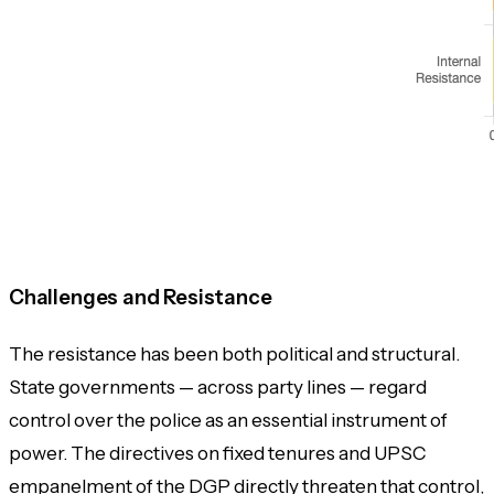
Challenges and Resistance
The resistance has been both political and structural.
State governments — across party lines — regard
control over the police as an essential instrument of
power. The directives on fixed tenures and UPSC
empanelment of the DGP directly threaten that control,