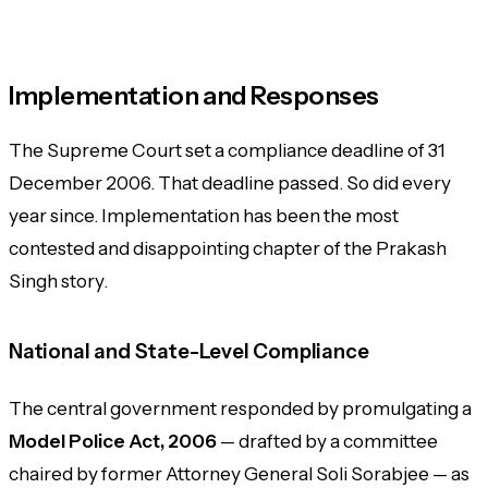
Implementation and Responses
The Supreme Court set a compliance deadline of 31
December 2006. That deadline passed. So did every
year since. Implementation has been the most
contested and disappointing chapter of the
Prakash
Singh
story.
National and State-Level Compliance
The central government responded by promulgating a
Model Police Act, 2006
— drafted by a committee
chaired by former Attorney General Soli Sorabjee — as