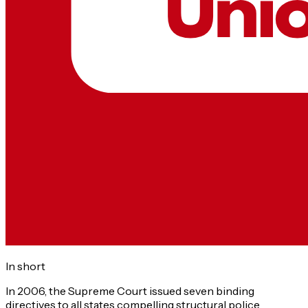
In short
In 2006, the Supreme Court issued seven binding
directives to all states compelling structural police