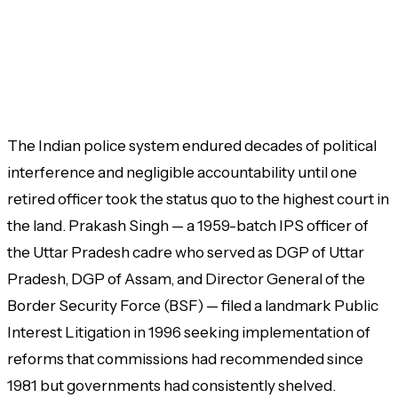
The Indian police system endured decades of political
interference and negligible accountability until one
retired officer took the status quo to the highest court in
the land. Prakash Singh — a 1959-batch IPS officer of
the Uttar Pradesh cadre who served as DGP of Uttar
Pradesh, DGP of Assam, and Director General of the
Border Security Force (BSF) — filed a landmark Public
Interest Litigation in 1996 seeking implementation of
reforms that commissions had recommended since
1981 but governments had consistently shelved.