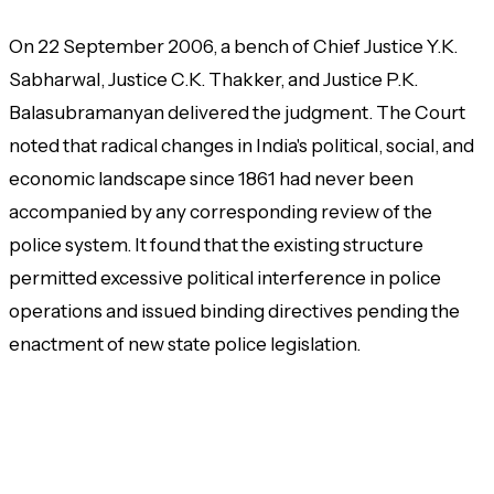
On 22 September 2006, a bench of Chief Justice Y.K.
Sabharwal, Justice C.K. Thakker, and Justice P.K.
Balasubramanyan delivered the judgment. The Court
noted that radical changes in India's political, social, and
economic landscape since 1861 had never been
accompanied by any corresponding review of the
police system. It found that the existing structure
permitted excessive political interference in police
operations and issued binding directives pending the
enactment of new state police legislation.