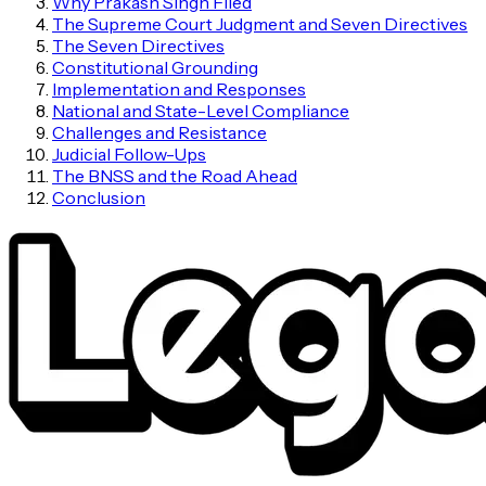
Why Prakash Singh Filed
The Supreme Court Judgment and Seven Directives
The Seven Directives
Constitutional Grounding
Implementation and Responses
National and State-Level Compliance
Challenges and Resistance
Judicial Follow-Ups
The BNSS and the Road Ahead
Conclusion