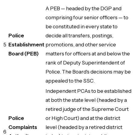
A PEB — headed by the DGP and
comprising four senior officers — to
be constituted in every state to
Police
decide all transfers, postings,
5
Establishment
promotions, and other service
Board (PEB)
matters for officers at and below the
rank of Deputy Superintendent of
Police. The Board's decisions may be
appealed to the SSC.
Independent PCAs to be established
at both the state level (headed by a
retired judge of the Supreme Court
Police
or High Court) and at the district
Complaints
level (headed by a retired district
6