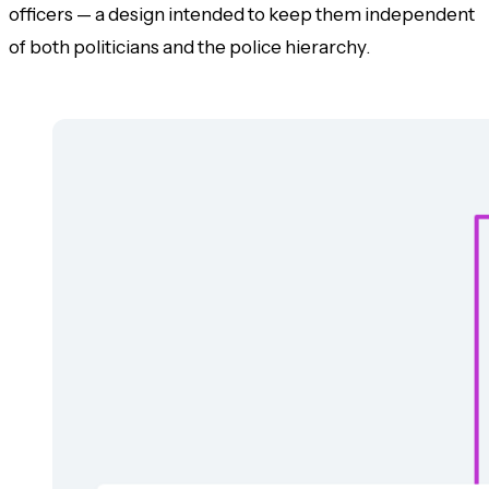
officers — a design intended to keep them independent
of both politicians and the police hierarchy.