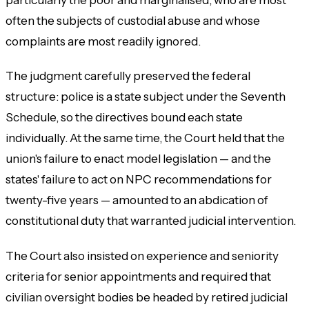
often the subjects of custodial abuse and whose
complaints are most readily ignored.
The judgment carefully preserved the federal
structure: police is a state subject under the Seventh
Schedule, so the directives bound each state
individually. At the same time, the Court held that the
union's failure to enact model legislation — and the
states' failure to act on NPC recommendations for
twenty-five years — amounted to an abdication of
constitutional duty that warranted judicial intervention.
The Court also insisted on experience and seniority
criteria for senior appointments and required that
civilian oversight bodies be headed by retired judicial