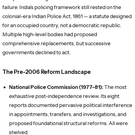
failure. India's policing framework still rested on the
colonial-era
Indian Police Act, 1861
— a statute designed
for an occupied country, not a democratic republic.
Multiple high-level bodies had proposed
comprehensive replacements, but successive
governments declined to act.
The Pre-2006 Reform Landscape
National Police Commission (1977–81):
The most
exhaustive post-independence review. Its eight
reports documented pervasive political interference
in appointments, transfers, and investigations, and
proposed foundational structural reforms. All were
shelved.