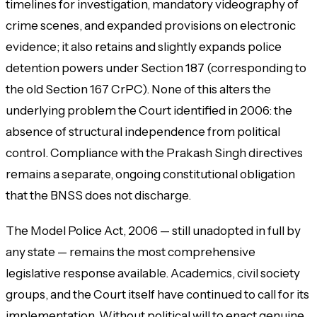
timelines for investigation, mandatory videography of
crime scenes, and expanded provisions on electronic
evidence; it also retains and slightly expands police
detention powers under Section 187 (corresponding to
the old Section 167 CrPC). None of this alters the
underlying problem the Court identified in 2006: the
absence of structural independence from political
control. Compliance with the
Prakash Singh
directives
remains a separate, ongoing constitutional obligation
that the BNSS does not discharge.
The Model Police Act, 2006 — still unadopted in full by
any state — remains the most comprehensive
legislative response available. Academics, civil society
groups, and the Court itself have continued to call for its
implementation. Without political will to enact genuine