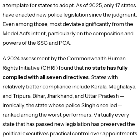
a template for states to adopt. As of 2025, only 17 states
have enacted new police legislation since the judgment.
Even among those, most deviate significantly from the
Model Act's intent, particularly on the composition and
powers of the SSC and PCA.
A 2024 assessment by the Commonwealth Human
Rights Initiative (CHRI) found that
no state has fully
complied with all seven directives
. States with
relatively better compliance include Kerala, Meghalaya,
and Tripura. Bihar, Jharkhand, and Uttar Pradesh —
ironically, the state whose police Singh once led —
ranked among the worst performers. Virtually every
state that has passed new legislation has preserved the
political executive's practical control over appointments