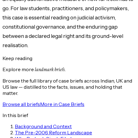
go. For law students, practitioners, and policymakers,
this case is essential reading on judicial activism,
constitutional governance, and the enduring gap
between a declared legal right and its ground-level
realisation.
Keep reading
Explore more
landmark briefs.
Browse the full library of case briefs across Indian, UK and
US law — distilled to the facts, issues, and holding that
matter.
Browse all briefs
More in
Case Briefs
In this brief
Background and Context
The Pre-2006 Reform Landscape