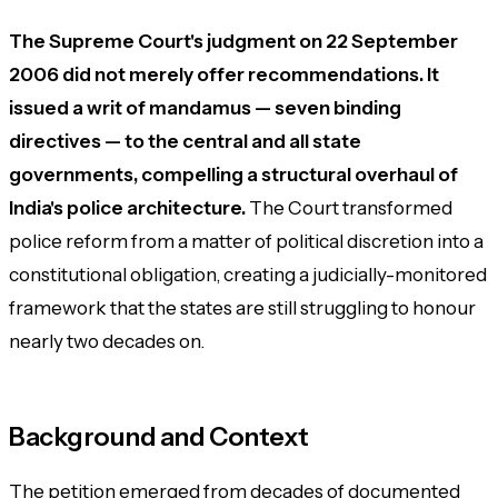
The Supreme Court's judgment on 22 September
2006 did not merely offer recommendations. It
issued a writ of mandamus — seven binding
directives — to the central and all state
governments, compelling a structural overhaul of
India's police architecture.
The Court transformed
police reform from a matter of political discretion into a
constitutional obligation, creating a judicially-monitored
framework that the states are still struggling to honour
nearly two decades on.
Background and Context
The petition emerged from decades of documented