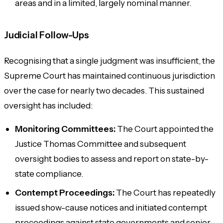
areas and in a limited, largely nominal manner.
Judicial Follow-Ups
Recognising that a single judgment was insufficient, the
Supreme Court has maintained continuous jurisdiction
over the case for nearly two decades. This sustained
oversight has included:
Monitoring Committees:
The Court appointed the
Justice Thomas Committee and subsequent
oversight bodies to assess and report on state-by-
state compliance.
Contempt Proceedings:
The Court has repeatedly
issued show-cause notices and initiated contempt
proceedings against state governments and senior