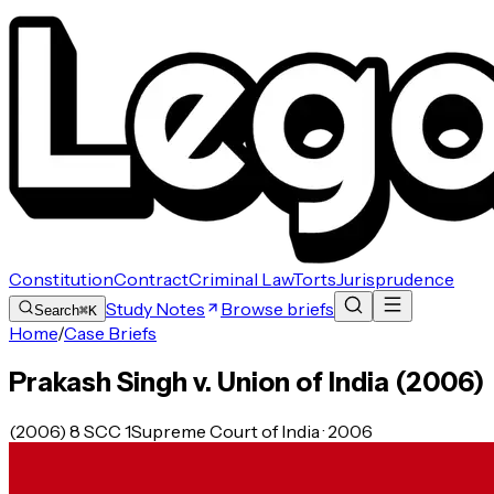
Constitution
Contract
Criminal Law
Torts
Jurisprudence
Study Notes
Browse briefs
Search
⌘K
Home
/
Case Briefs
Prakash Singh v. Union of India (2006)
(2006) 8 SCC 1
Supreme Court of India · 2006