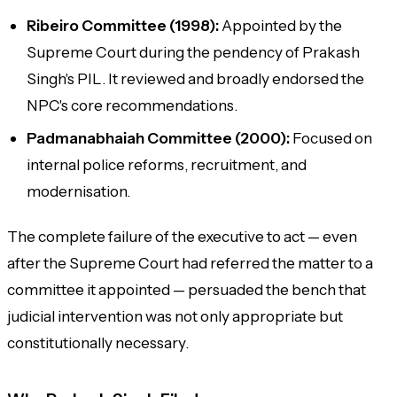
Ribeiro Committee (1998):
Appointed by the
Supreme Court during the pendency of Prakash
Singh's PIL. It reviewed and broadly endorsed the
NPC's core recommendations.
Padmanabhaiah Committee (2000):
Focused on
internal police reforms, recruitment, and
modernisation.
The complete failure of the executive to act — even
after the Supreme Court had referred the matter to a
committee it appointed — persuaded the bench that
judicial intervention was not only appropriate but
constitutionally necessary.