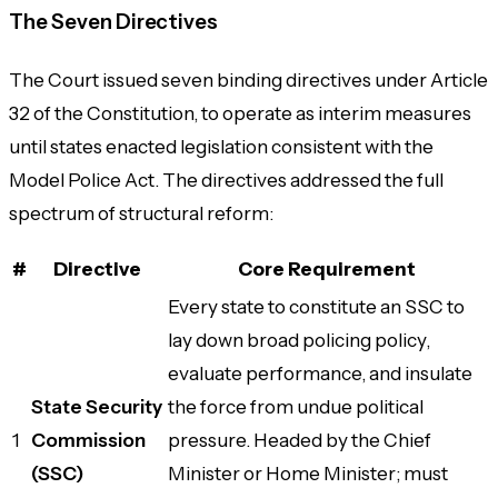
The Seven Directives
The Court issued seven binding directives under Article
32 of the Constitution, to operate as interim measures
until states enacted legislation consistent with the
Model Police Act. The directives addressed the full
spectrum of structural reform:
#
Directive
Core Requirement
Every state to constitute an SSC to
lay down broad policing policy,
evaluate performance, and insulate
State Security
the force from undue political
1
Commission
pressure. Headed by the Chief
(SSC)
Minister or Home Minister; must