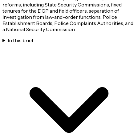
reforms, including State Security Commissions, fixed
tenures for the DGP and field officers, separation of
investigation from law-and-order functions, Police
Establishment Boards, Police Complaints Authorities, and
a National Security Commission.
In this brief