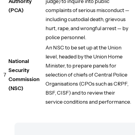
Authority
judge) to inquire into public
(PCA)
complaints of serious misconduct —
including custodial death, grievous
hurt, rape, and wrongful arrest — by
police personnel.
An NSC to be set up at the Union
level, headed by the Union Home
National
Minister, to prepare panels for
Security
7
selection of chiefs of Central Police
Commission
Organisations (CPOs such as CRPF,
(NSC)
BSF, CISF) and to review their
service conditions and performance.