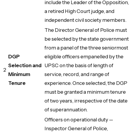
include the Leader of the Opposition,
a retired High Court judge, and
independent civil society members.
The Director General of Police must
be selected by the state government
from a panel of the three seniormost
DGP
eligible officers empanelled by the
Selection and
UPSC on the basis of length of
2
Minimum
service, record, and range of
Tenure
experience. Once selected, the DGP
must be granted a minimum tenure
of two years, irrespective of the date
of superannuation.
Officers on operational duty —
Inspector General of Police,