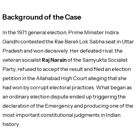
Background of the Case
In the 1971 general election, Prime Minister Indira
Gandhi contested the Rae Bareli Lok Sabha seat in Uttar
Pradesh and won decisively. Her defeated rival, the
veteran socialist
Raj Narain
of the Samyukta Socialist
Party, refused to accept the result and filed an election
petition in the Allahabad High Court alleging that she
had won by corrupt electoral practices. What began as
an ordinary election dispute ended up triggering the
declaration of the Emergency and producing one of the
most important constitutional judgments in Indian
history.