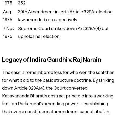
1975
352
Aug
39th Amendment inserts Article 329A; election
1975
law amended retrospectively
7 Nov
Supreme Court strikes down Art 329A(4) but
1975
upholds her election
Legacy of Indira Gandhi v. Raj Narain
The case is remembered less for who won the seat than
for what it did to the basic structure doctrine. By striking
down Article 329A(4), the Court converted
Kesavananda Bharati's abstract principle into a working
limit on Parliament's amending power — establishing
that even a constitutional amendment cannot abolish