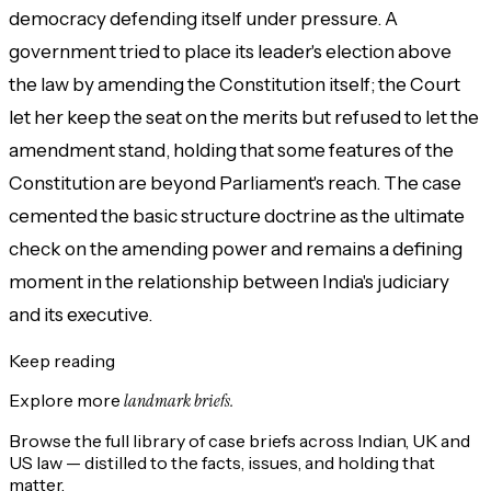
democracy defending itself under pressure. A
government tried to place its leader's election above
the law by amending the Constitution itself; the Court
let her keep the seat on the merits but refused to let the
amendment stand, holding that some features of the
Constitution are beyond Parliament's reach. The case
cemented the basic structure doctrine as the ultimate
check on the amending power and remains a defining
moment in the relationship between India's judiciary
and its executive.
Keep reading
Explore more
landmark briefs.
Browse the full library of case briefs across Indian, UK and
US law — distilled to the facts, issues, and holding that
matter.