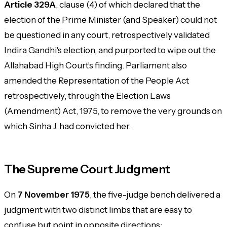
Article 329A
, clause (4) of which declared that the
election of the Prime Minister (and Speaker) could not
be questioned in any court, retrospectively validated
Indira Gandhi's election, and purported to wipe out the
Allahabad High Court's finding. Parliament also
amended the Representation of the People Act
retrospectively, through the Election Laws
(Amendment) Act, 1975, to remove the very grounds on
which Sinha J. had convicted her.
The Supreme Court Judgment
On
7 November 1975
, the five-judge bench delivered a
judgment with two distinct limbs that are easy to
confuse but point in opposite directions: