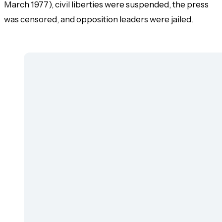
March 1977), civil liberties were suspended, the press
was censored, and opposition leaders were jailed.