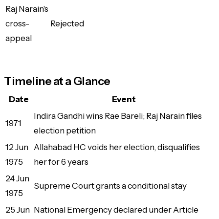
Raj Narain's
cross-
Rejected
appeal
Timeline at a Glance
Date
Event
Indira Gandhi wins Rae Bareli; Raj Narain files
1971
election petition
12 Jun
Allahabad HC voids her election, disqualifies
1975
her for 6 years
24 Jun
Supreme Court grants a conditional stay
1975
25 Jun
National Emergency declared under Article