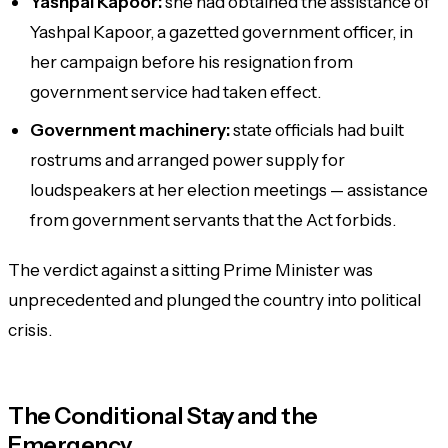
Yashpal Kapoor:
she had obtained the assistance of
Yashpal Kapoor, a gazetted government officer, in
her campaign before his resignation from
government service had taken effect.
Government machinery:
state officials had built
rostrums and arranged power supply for
loudspeakers at her election meetings — assistance
from government servants that the Act forbids.
The verdict against a sitting Prime Minister was
unprecedented and plunged the country into political
crisis.
The Conditional Stay and the
Emergency