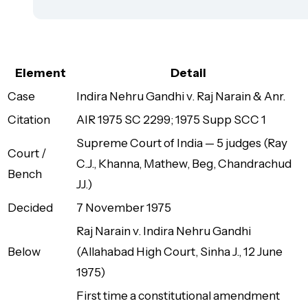
Element
Detail
Case
Indira Nehru Gandhi v. Raj Narain & Anr.
Citation
AIR 1975 SC 2299; 1975 Supp SCC 1
Supreme Court of India — 5 judges (Ray
Court /
C.J., Khanna, Mathew, Beg, Chandrachud
Bench
JJ.)
Decided
7 November 1975
Raj Narain v. Indira Nehru Gandhi
Below
(Allahabad High Court, Sinha J., 12 June
1975)
First time a constitutional amendment