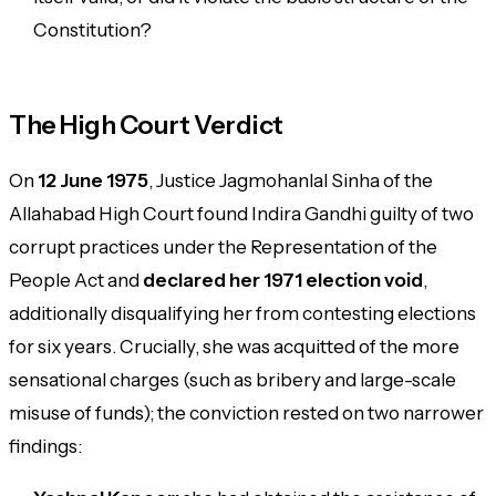
Constitution?
The High Court Verdict
On
12 June 1975
, Justice Jagmohanlal Sinha of the
Allahabad High Court found Indira Gandhi guilty of two
corrupt practices under the Representation of the
People Act and
declared her 1971 election void
,
additionally disqualifying her from contesting elections
for six years. Crucially, she was
acquitted
of the more
sensational charges (such as bribery and large-scale
misuse of funds); the conviction rested on two narrower
findings: