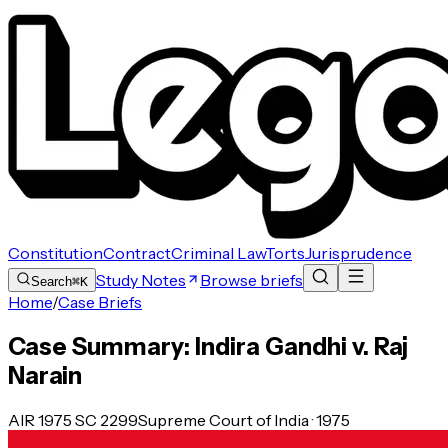
Constitution
Contract
Criminal Law
Torts
Jurisprudence
Study Notes
Browse briefs
Search
⌘K
Home
/
Case Briefs
Case Summary: Indira Gandhi v. Raj
Narain
AIR 1975 SC 2299
Supreme Court of India · 1975