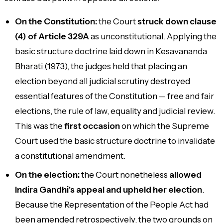
On the Constitution:
the Court
struck down clause
(4) of Article 329A
as unconstitutional. Applying the
basic structure doctrine laid down in
Kesavananda
Bharati (1973)
, the judges held that placing an
election beyond all judicial scrutiny destroyed
essential features of the Constitution — free and fair
elections, the rule of law, equality and judicial review.
This was the
first occasion
on which the Supreme
Court used the basic structure doctrine to invalidate
a constitutional amendment.
On the election:
the Court nonetheless
allowed
Indira Gandhi's appeal and upheld her election
.
Because the Representation of the People Act had
been amended retrospectively, the two grounds on