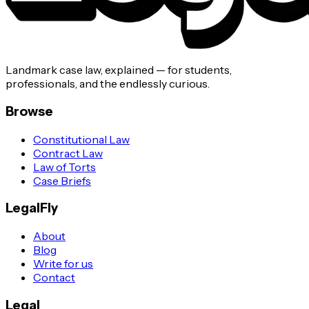
Landmark case law, explained — for students,
professionals, and the endlessly curious.
Browse
Constitutional Law
Contract Law
Law of Torts
Case Briefs
LegalFly
About
Blog
Write for us
Contact
Legal