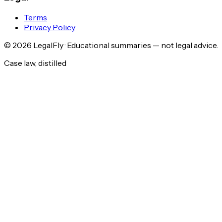
Terms
Privacy Policy
©
2026
LegalFly · Educational summaries — not legal advice.
Case law, distilled