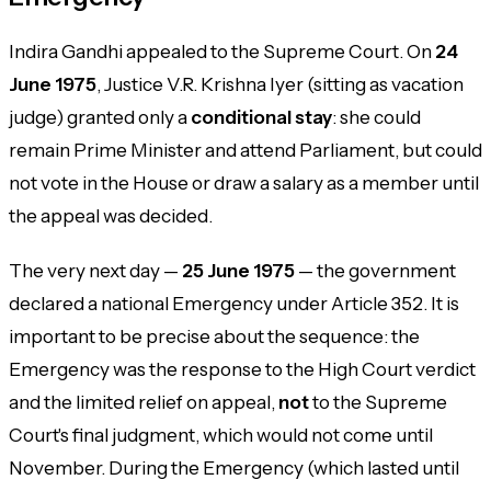
Indira Gandhi appealed to the Supreme Court. On
24
June 1975
, Justice V.R. Krishna Iyer (sitting as vacation
judge) granted only a
conditional stay
: she could
remain Prime Minister and attend Parliament, but could
not vote in the House or draw a salary as a member until
the appeal was decided.
The very next day —
25 June 1975
— the government
declared a national Emergency under Article 352. It is
important to be precise about the sequence: the
Emergency was the response to the High Court verdict
and the limited relief on appeal,
not
to the Supreme
Court's final judgment, which would not come until
November. During the Emergency (which lasted until