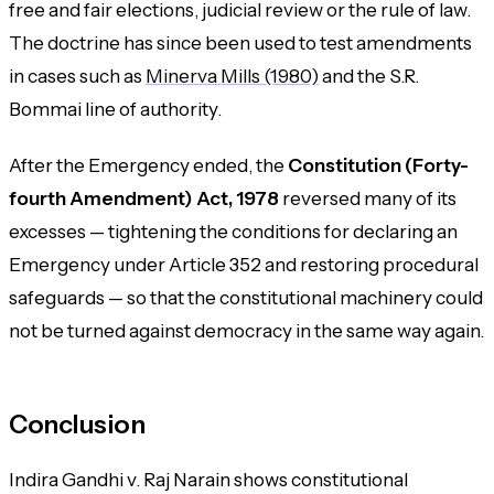
free and fair elections, judicial review or the rule of law.
The doctrine has since been used to test amendments
in cases such as
Minerva Mills (1980)
and the
S.R.
Bommai
line of authority.
After the Emergency ended, the
Constitution (Forty-
fourth Amendment) Act, 1978
reversed many of its
excesses — tightening the conditions for declaring an
Emergency under Article 352 and restoring procedural
safeguards — so that the constitutional machinery could
not be turned against democracy in the same way again.
Conclusion
Indira Gandhi v. Raj Narain shows constitutional