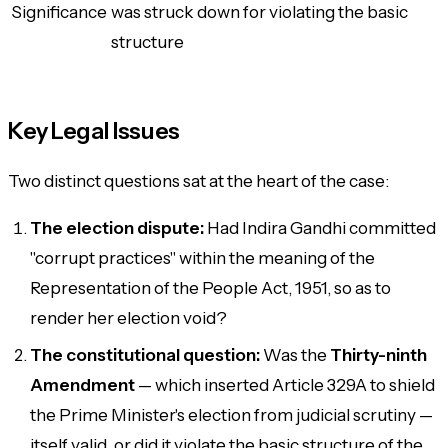
Significance
was struck down for violating the basic
structure
Key Legal Issues
Two distinct questions sat at the heart of the case:
The election dispute:
Had Indira Gandhi committed
"corrupt practices" within the meaning of the
Representation of the People Act, 1951, so as to
render her election void?
The constitutional question:
Was the
Thirty-ninth
Amendment
— which inserted Article 329A to shield
the Prime Minister's election from judicial scrutiny —
itself valid, or did it violate the basic structure of the