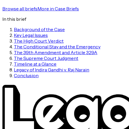
Browse all briefs
More in
Case Briefs
In this brief
Background of the Case
Key Legal Issues
The High Court Verdict
The Conditional Stay and the Emergency
The 39th Amendment and Article 329A
The Supreme Court Judgment
Timeline at a Glance
Legacy of Indira Gandhi v. Raj Narain
Conclusion