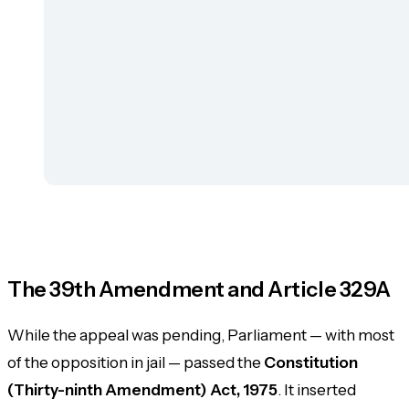
The 39th Amendment and Article 329A
While the appeal was pending, Parliament — with most
of the opposition in jail — passed the
Constitution
(Thirty-ninth Amendment) Act, 1975
. It inserted