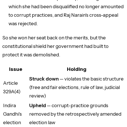
which she had been disqualified no longer amounted
to corrupt practices, and Raj Narain's cross-appeal
was rejected.
So she won her seat back on the merits, but the
constitutional shield her government had built to
protect it was demolished.
Issue
Holding
Struck down
— violates the basic structure
Article
(free and fair elections, rule of law, judicial
329A(4)
review)
Indira
Upheld
— corrupt-practice grounds
Gandhi's
removed by the retrospectively amended
election
election law