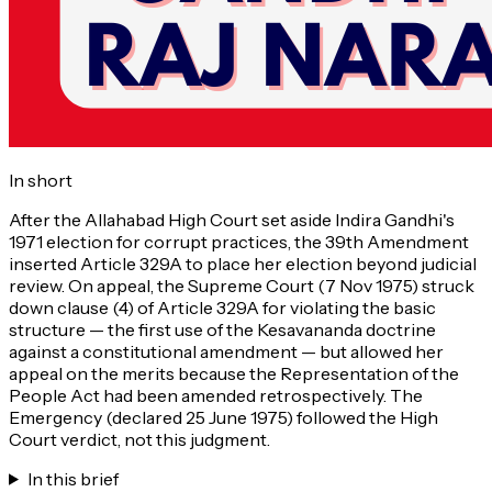
In short
After the Allahabad High Court set aside Indira Gandhi's
1971 election for corrupt practices, the 39th Amendment
inserted Article 329A to place her election beyond judicial
review. On appeal, the Supreme Court (7 Nov 1975) struck
down clause (4) of Article 329A for violating the basic
structure — the first use of the Kesavananda doctrine
against a constitutional amendment — but allowed her
appeal on the merits because the Representation of the
People Act had been amended retrospectively. The
Emergency (declared 25 June 1975) followed the High
Court verdict, not this judgment.
In this brief