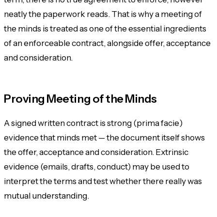
neatly the paperwork reads. That is why a meeting of
the minds is treated as one of the essential ingredients
of an enforceable contract, alongside offer, acceptance
and consideration.
Proving Meeting of the Minds
A signed written contract is strong (
prima facie
)
evidence that minds met — the document itself shows
the offer, acceptance and consideration. Extrinsic
evidence (emails, drafts, conduct) may be used to
interpret the terms and test whether there really was
mutual understanding.