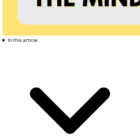
In this article