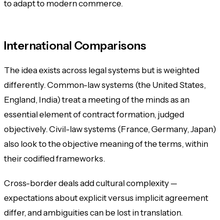
to adapt to modern commerce.
International Comparisons
The idea exists across legal systems but is weighted
differently. Common-law systems (the United States,
England, India) treat a meeting of the minds as an
essential element of contract formation, judged
objectively. Civil-law systems (France, Germany, Japan)
also look to the objective meaning of the terms, within
their codified frameworks.
Cross-border deals add cultural complexity —
expectations about explicit versus implicit agreement
differ, and ambiguities can be lost in translation.