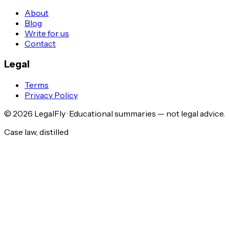
About
Blog
Write for us
Contact
Legal
Terms
Privacy Policy
©
2026
LegalFly · Educational summaries — not legal advice.
Case law, distilled