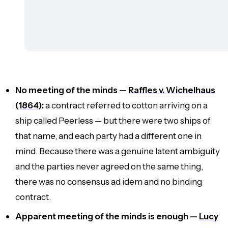
No meeting of the minds —
Raffles v. Wichelhaus
(1864)
:
a contract referred to cotton arriving on a
ship called
Peerless
— but there were two ships of
that name, and each party had a different one in
mind. Because there was a genuine latent ambiguity
and the parties never agreed on the same thing,
there was no consensus
ad idem
and no binding
contract.
Apparent meeting of the minds is enough —
Lucy