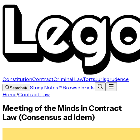
Constitution
Contract
Criminal Law
Torts
Jurisprudence
Study Notes
Browse briefs
Search
⌘K
Home
/
Contract Law
Meeting of the Minds in Contract
Law (Consensus ad idem)