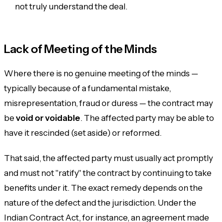
not truly understand the deal.
Lack of Meeting of the Minds
Where there is no genuine meeting of the minds —
typically because of a fundamental mistake,
misrepresentation, fraud or duress — the contract may
be
void or voidable
. The affected party may be able to
have it rescinded (set aside) or reformed.
That said, the affected party must usually act promptly
and must not "ratify" the contract by continuing to take
benefits under it. The exact remedy depends on the
nature of the defect and the jurisdiction. Under the
Indian Contract Act, for instance, an agreement made