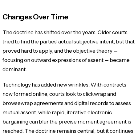
Changes Over Time
The doctrine has shifted over the years. Older courts
tried to find the parties' actual subjective intent, but that
proved hard to apply, and the objective theory —
focusing on outward expressions of assent — became
dominant.
Technology has added new wrinkles. With contracts
now formed online, courts look to clickwrap and
browsewrap agreements and digital records to assess
mutual assent, while rapid, iterative electronic
bargaining can blur the precise moment agreement is
reached. The doctrine remains central, but it continues