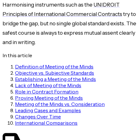
Harmonising instruments such as the
UNIDROIT
Principles of International Commercial Contracts
try to
bridge the gap, but no single global standard exists. The
safest course is always to express mutual assent clearly
and in writing.
In this article
Definition of Meeting of the Minds
Objective vs. Subjective Standards
Establishing a Meeting of the Minds
Lack of Meeting of the Minds
Role in Contract Formation
Proving Meeting of the Minds
Meeting of the Minds vs. Consideration
Leading Cases and Examples
Changes Over Time
International Comparisons