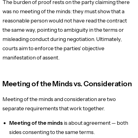
The burden of proof rests on the party claiming there
was
no
meeting of the minds: they must show that a
reasonable person would not have read the contract
the same way, pointing to ambiguity in the terms or
misleading conduct during negotiation. Ultimately,
courts aim to enforce the parties' objective
manifestation of assent.
Meeting of the Minds vs. Consideration
Meeting of the minds and consideration are two
separate requirements that work together.
Meeting of the minds
is about
agreement
— both
sides consenting to the same terms.