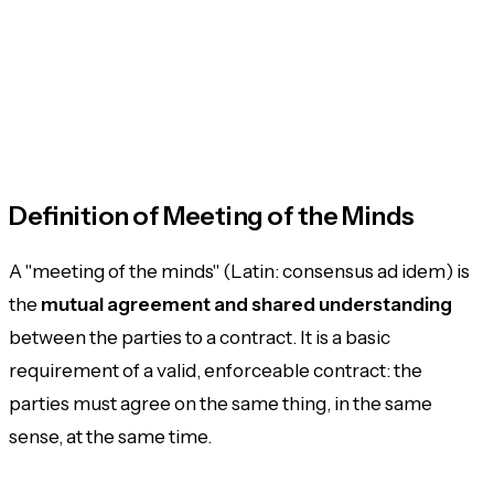
Definition of Meeting of the Minds
A "meeting of the minds" (Latin:
consensus ad idem
) is
the
mutual agreement and shared understanding
between the parties to a contract. It is a basic
requirement of a valid, enforceable contract: the
parties must agree on the same thing, in the same
sense, at the same time.