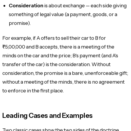
Consideration
is about
exchange
— each side giving
something of legal value (a payment, goods, or a
promise).
For example, if A offers to sell their car to B for
₹5,00,000 and B accepts, there is a meeting of the
minds on the car and the price; B's payment (and A's
transfer of the car) is the consideration. Without
consideration, the promise is a bare, unenforceable gift;
without a meeting of the minds, there is no agreement
to enforce in the first place.
Leading Cases and Examples
Two classic cases show the two sides of the doctrine.