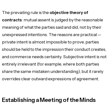
The prevailing rule is the
objective theory of
contracts
: mutual assent is judged by the reasonable
meaning of what the parties said and did, not by their
unexpressed intentions. The reasons are practical —
private intent is almost impossible to prove, parties
should be held to the impression their conduct creates,
and commerce needs certainty. Subjective intent is not
entirely irrelevant (for example, where both parties
share the same mistaken understanding), but it rarely
overrides clear outward expressions of agreement.
Establishing a Meeting of the Minds