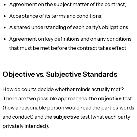
Agreement on the subject matter of the contract;
Acceptance of its terms and conditions;
A shared understanding of each party's obligations;
Agreement on key definitions and on any conditions
that must be met before the contract takes effect.
Objective vs. Subjective Standards
How do courts decide whether minds actually met?
There are two possible approaches: the
objective
test
(how a reasonable person would read the parties' words
and conduct) and the
subjective
test (what each party
privately intended).