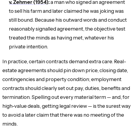
v. Zehmer (1954)
:
a man who signed an agreement
to sell his farm and later claimed he was joking was
still bound. Because his outward words and conduct
reasonably signalled agreement, the objective test
treated the minds as having met, whatever his
private intention.
In practice, certain contracts demand extra care. Real-
estate agreements should pin down price, closing date,
contingencies and property condition; employment
contracts should clearly set out pay, duties, benefits and
termination. Spelling out every material term — and, for
high-value deals, getting legal review — is the surest way
to avoid a later claim that there was no meeting of the
minds.