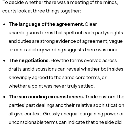
To decide whether there was a meeting of the minds,
courts look at three things together:
The language of the agreement.
Clear,
unambiguous terms that spell out each party's rights
and duties are strong evidence of agreement; vague
or contradictory wording suggests there was none.
The negotiations.
How the terms evolved across
drafts and discussions can reveal whether both sides
knowingly agreed to the same core terms, or
whether a point was never truly settled.
The surrounding circumstances.
Trade custom, the
parties' past dealings and their relative sophistication
all give context. Grossly unequal bargaining power or
unconscionable terms can indicate that one side did