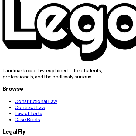
Landmark case law, explained — for students,
professionals, and the endlessly curious.
Browse
Constitutional Law
Contract Law
Law of Torts
Case Briefs
LegalFly