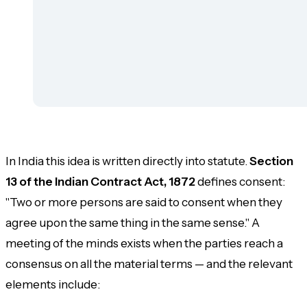
In India this idea is written directly into statute.
Section
13 of the Indian Contract Act, 1872
defines consent:
"Two or more persons are said to consent when they
agree upon the same thing in the same sense." A
meeting of the minds exists when the parties reach a
consensus on all the material terms — and the relevant
elements include: