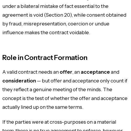
under a
bilateral
mistake of fact essential to the
agreement is void (Section 20), while consent obtained
by fraud, misrepresentation, coercion or undue
influence makes the contract voidable.
Role in Contract Formation
A valid contract needs an
offer
, an
acceptance
and
consideration
— but offer and acceptance only count if
they reflect a genuine meeting of the minds. The
concept is the test of whether the offer and acceptance
actually lined up on the same terms.
If the parties were at cross-purposes on a material
term, there is no true agreement to enforce, however