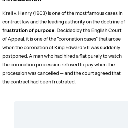
Krell v. Henry (1903) is one of the most famous cases in
contract law
and the leading authority on the doctrine of
frustration of purpose
. Decided by the English Court
of Appeal, it is one of the "coronation cases" that arose
when the coronation of King Edward VII was suddenly
postponed. A man who had hired a flat purely to watch
the coronation procession refused to pay when the
procession was cancelled — and the court agreed that
the contract had been frustrated.