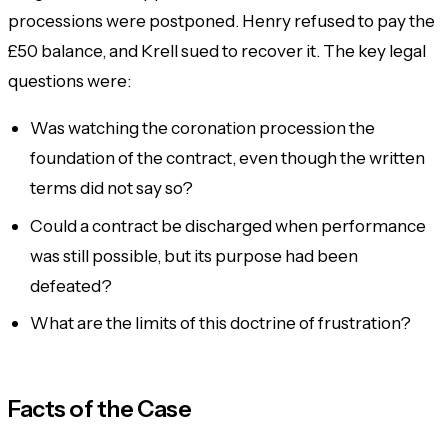
processions were postponed. Henry refused to pay the
£50 balance, and Krell sued to recover it. The key legal
questions were:
Was watching the coronation procession the
foundation of the contract, even though the written
terms did not say so?
Could a contract be discharged when performance
was still possible, but its
purpose
had been
defeated?
What are the limits of this doctrine of frustration?
Facts of the Case