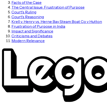
Facts of the Case
The Central Issue: Frustration of Purpose
Court's Ruling
Court's Reasoning
Krell v. Henry vs. Herne Bay Steam Boat Co v Hutton
Frustration of Purpose in India
Impact and Significance
Criticisms and Debates
Modern Relevance