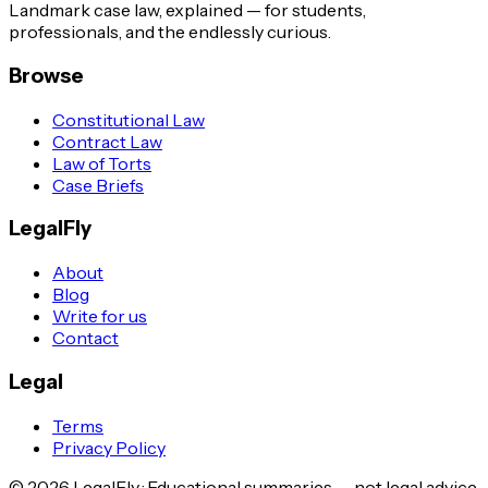
Landmark case law, explained — for students,
professionals, and the endlessly curious.
Browse
Constitutional Law
Contract Law
Law of Torts
Case Briefs
LegalFly
About
Blog
Write for us
Contact
Legal
Terms
Privacy Policy
©
2026
LegalFly · Educational summaries — not legal advice.