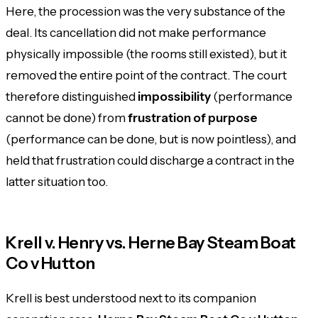
Here, the procession was the very substance of the
deal. Its cancellation did not make performance
physically impossible (the rooms still existed), but it
removed the entire point of the contract. The court
therefore distinguished
impossibility
(performance
cannot be done) from
frustration of purpose
(performance can be done, but is now pointless), and
held that frustration could discharge a contract in the
latter situation too.
Krell v. Henry vs. Herne Bay Steam Boat
Co v Hutton
Krell is best understood next to its companion