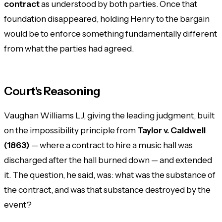
contract
as understood by both parties. Once that
foundation disappeared, holding Henry to the bargain
would be to enforce something fundamentally different
from what the parties had agreed.
Court's Reasoning
Vaughan Williams LJ, giving the leading judgment, built
on the impossibility principle from
Taylor v. Caldwell
(1863)
— where a contract to hire a music hall was
discharged after the hall burned down — and extended
it. The question, he said, was: what was the
substance
of
the contract, and was that substance destroyed by the
event?