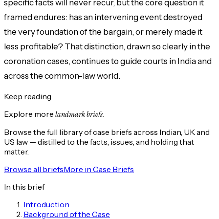
specific facts will never recur, but the core question it
framed endures: has an intervening event destroyed
the very foundation of the bargain, or merely made it
less profitable? That distinction, drawn so clearly in the
coronation cases, continues to guide courts in India and
across the common-law world.
Keep reading
Explore more
landmark briefs.
Browse the full library of case briefs across Indian, UK and
US law — distilled to the facts, issues, and holding that
matter.
Browse all briefs
More in
Case Briefs
In this brief
Introduction
Background of the Case