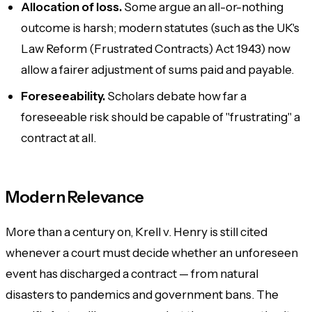
Allocation of loss.
Some argue an all-or-nothing
outcome is harsh; modern statutes (such as the UK's
Law Reform (Frustrated Contracts) Act 1943) now
allow a fairer adjustment of sums paid and payable.
Foreseeability.
Scholars debate how far a
foreseeable risk should be capable of "frustrating" a
contract at all.
Modern Relevance
More than a century on, Krell v. Henry is still cited
whenever a court must decide whether an unforeseen
event has discharged a contract — from natural
disasters to pandemics and government bans. The