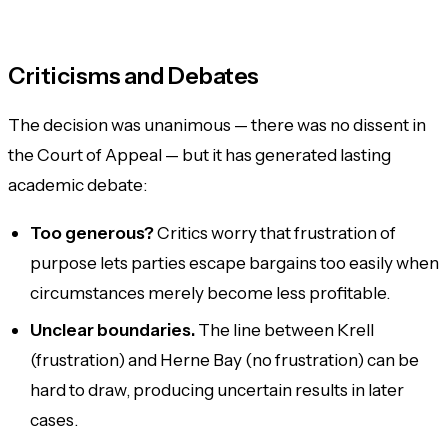
Criticisms and Debates
The decision was unanimous — there was no dissent in
the Court of Appeal — but it has generated lasting
academic debate:
Too generous?
Critics worry that frustration of
purpose lets parties escape bargains too easily when
circumstances merely become less profitable.
Unclear boundaries.
The line between Krell
(frustration) and Herne Bay (no frustration) can be
hard to draw, producing uncertain results in later
cases.