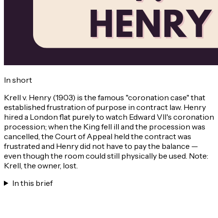
In short
Krell v. Henry (1903) is the famous "coronation case" that
established frustration of purpose in contract law. Henry
hired a London flat purely to watch Edward VII's coronation
procession; when the King fell ill and the procession was
cancelled, the Court of Appeal held the contract was
frustrated and Henry did not have to pay the balance —
even though the room could still physically be used. Note:
Krell, the owner, lost.
In this brief