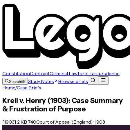
Constitution
Contract
Criminal Law
Torts
Jurisprudence
Study Notes
Browse briefs
Search
⌘K
Home
/
Case Briefs
Krell v. Henry (1903): Case Summary
& Frustration of Purpose
[1903] 2 KB 740
Court of Appeal (England) · 1903