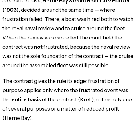
coronation case,
Herne Bay Steam Boat Co v Hutton
(1903)
, decided around the same time — where
frustration
failed
. There, a boat was hired both to watch
the royal naval review and to cruise around the fleet.
When the review was cancelled, the court held the
contract was
not
frustrated, because the naval review
was not the sole foundation of the contract — the cruise
around the assembled fleet was still possible.
The contrast gives the rule its edge: frustration of
purpose applies only where the frustrated event was
the
entire basis
of the contract (Krell), not merely one
of several purposes or a matter of reduced profit
(Herne Bay).