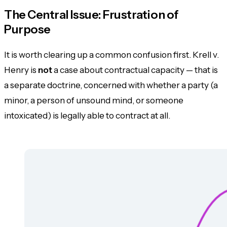
The Central Issue: Frustration of
Purpose
It is worth clearing up a common confusion first. Krell v.
Henry is
not
a case about
contractual capacity
— that is
a separate doctrine, concerned with whether a party (a
minor, a person of unsound mind, or someone
intoxicated) is legally able to contract at all.