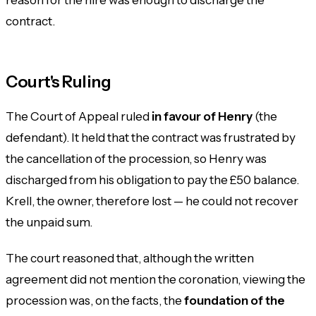
contract.
Court's Ruling
The Court of Appeal ruled
in favour of Henry
(the
defendant). It held that the contract was frustrated by
the cancellation of the procession, so Henry was
discharged from his obligation to pay the £50 balance.
Krell, the owner, therefore lost — he could not recover
the unpaid sum.
The court reasoned that, although the written
agreement did not mention the coronation, viewing the
procession was, on the facts, the
foundation of the