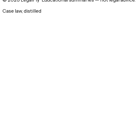
Case law, distilled