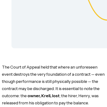
The Court of Appeal held that where an unforeseen
event destroys the very foundation of a contract — even
though performance is still physically possible — the
contract may be discharged. It is essential to note the
outcome: the
owner, Krell, lost
; the hirer, Henry, was
released from his obligation to pay the balance.