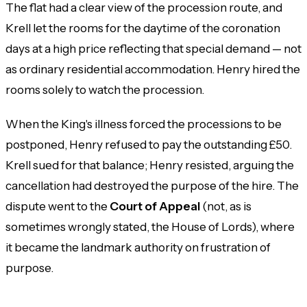
The flat had a clear view of the procession route, and
Krell let the rooms for the daytime of the coronation
days at a high price reflecting that special demand — not
as ordinary residential accommodation. Henry hired the
rooms solely to watch the procession.
When the King's illness forced the processions to be
postponed, Henry refused to pay the outstanding £50.
Krell sued for that balance; Henry resisted, arguing the
cancellation had destroyed the purpose of the hire. The
dispute went to the
Court of Appeal
(not, as is
sometimes wrongly stated, the House of Lords), where
it became the landmark authority on frustration of
purpose.