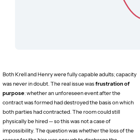
Both Krell and Henry were fully capable adults; capacity
was never in doubt. The real issue was
frustration of
purpose
: whether an unforeseen event after the
contract was formed had destroyed the basis on which
both parties had contracted. The room could still
physically be hired — so this was not a case of
impossibility. The question was whether the loss of the
reason
for the hire was enough to discharge the