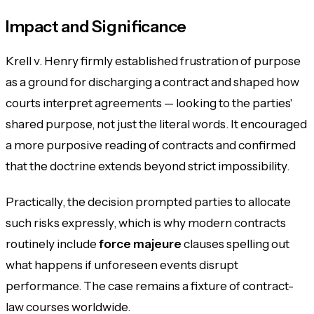
Impact and Significance
Krell v. Henry firmly established frustration of purpose
as a ground for discharging a contract and shaped how
courts interpret agreements — looking to the parties'
shared purpose, not just the literal words. It encouraged
a more purposive reading of contracts and confirmed
that the doctrine extends beyond strict impossibility.
Practically, the decision prompted parties to allocate
such risks expressly, which is why modern contracts
routinely include
force majeure
clauses spelling out
what happens if unforeseen events disrupt
performance. The case remains a fixture of contract-
law courses worldwide.