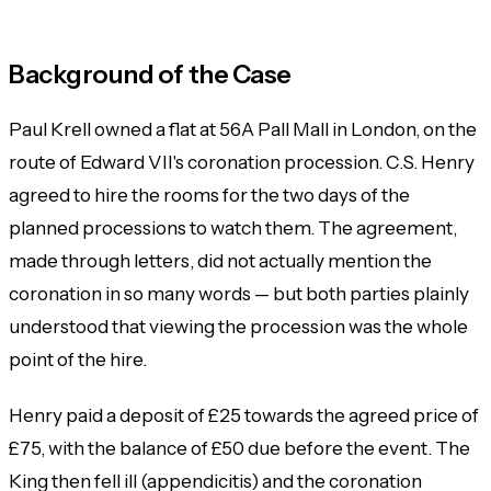
Background of the Case
Paul Krell owned a flat at 56A Pall Mall in London, on the
route of Edward VII's coronation procession. C.S. Henry
agreed to hire the rooms for the two days of the
planned processions to watch them. The agreement,
made through letters, did not actually mention the
coronation in so many words — but both parties plainly
understood that viewing the procession was the whole
point of the hire.
Henry paid a deposit of £25 towards the agreed price of
£75, with the balance of £50 due before the event. The
King then fell ill (appendicitis) and the coronation