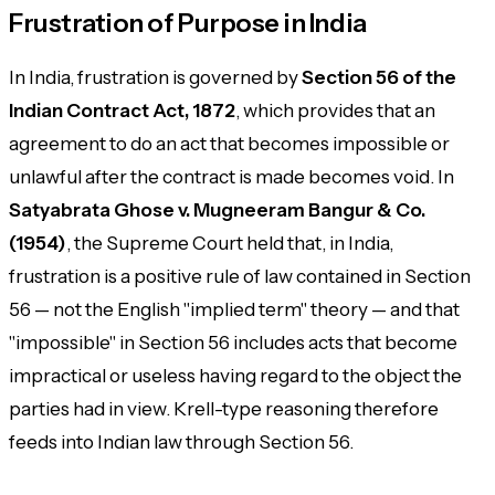
Frustration of Purpose in India
In India, frustration is governed by
Section 56 of the
Indian Contract Act, 1872
, which provides that an
agreement to do an act that becomes impossible or
unlawful after the contract is made becomes void. In
Satyabrata Ghose v. Mugneeram Bangur & Co.
(1954)
, the Supreme Court held that, in India,
frustration is a positive rule of law contained in Section
56 — not the English "implied term" theory — and that
"impossible" in Section 56 includes acts that become
impractical or useless having regard to the object the
parties had in view. Krell-type reasoning therefore
feeds into Indian law through Section 56.