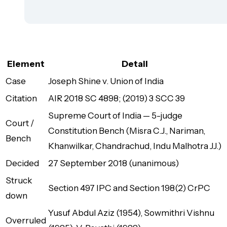
Element
Detail
Case
Joseph Shine v. Union of India
Citation
AIR 2018 SC 4898; (2019) 3 SCC 39
Supreme Court of India — 5-judge
Court /
Constitution Bench (Misra C.J., Nariman,
Bench
Khanwilkar, Chandrachud, Indu Malhotra JJ.)
Decided
27 September 2018 (unanimous)
Struck
Section 497 IPC and Section 198(2) CrPC
down
Yusuf Abdul Aziz (1954), Sowmithri Vishnu
Overruled