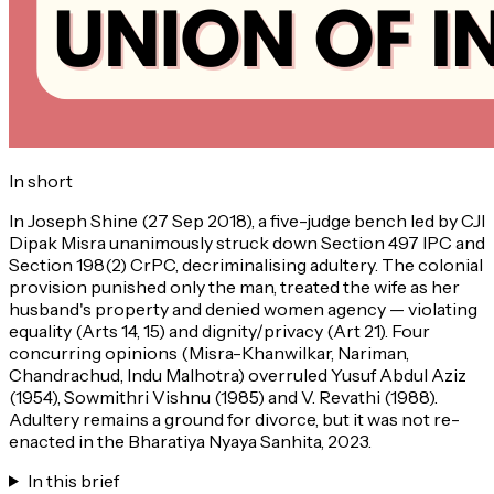
In short
In Joseph Shine (27 Sep 2018), a five-judge bench led by CJI
Dipak Misra unanimously struck down Section 497 IPC and
Section 198(2) CrPC, decriminalising adultery. The colonial
provision punished only the man, treated the wife as her
husband's property and denied women agency — violating
equality (Arts 14, 15) and dignity/privacy (Art 21). Four
concurring opinions (Misra-Khanwilkar, Nariman,
Chandrachud, Indu Malhotra) overruled Yusuf Abdul Aziz
(1954), Sowmithri Vishnu (1985) and V. Revathi (1988).
Adultery remains a ground for divorce, but it was not re-
enacted in the Bharatiya Nyaya Sanhita, 2023.
In this brief