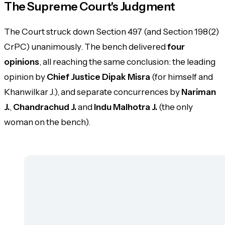
The Supreme Court's Judgment
The Court struck down Section 497 (and Section 198(2)
CrPC) unanimously. The bench delivered
four
opinions
, all reaching the same conclusion: the leading
opinion by
Chief Justice Dipak Misra
(for himself and
Khanwilkar J.), and separate concurrences by
Nariman
J.
,
Chandrachud J.
and
Indu Malhotra J.
(the only
woman on the bench).