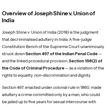
Overview of Joseph Shine v. Union of
India
Joseph Shine v. Union of India
(2018) is the judgment
that decriminalised adultery in India. A five-judge
Constitution Bench of the Supreme Court unanimously
struck down
Section 497 of the Indian Penal Code
—
and the linked procedural provision,
Section 198(2) of
the Code of Criminal Procedure
— as a violation of the
rights to equality, non-discrimination and dignity.
Section 497, enacted under colonial rule in 1860, made
adultery a crime committed only by a man, who could
be jailed up to five years for sexual intercourse with