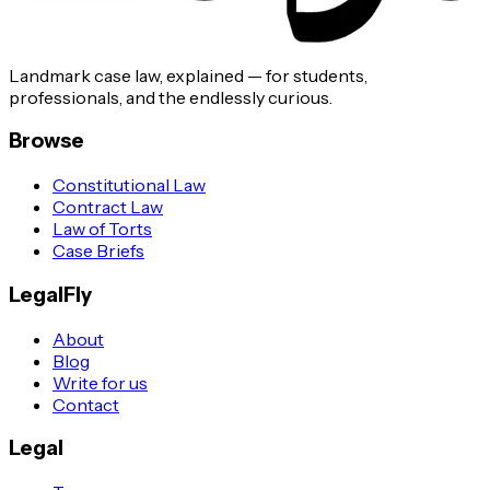
Landmark case law, explained — for students,
professionals, and the endlessly curious.
Browse
Constitutional Law
Contract Law
Law of Torts
Case Briefs
LegalFly
About
Blog
Write for us
Contact
Legal