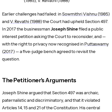
(1985), V. Revathi (1988)
Earlier challenges had failed: in
Sowmithri Vishnu (1985)
and
V. Revathi (1988)
the Court had upheld Section 497.
In 2017 the businessman
Joseph Shine
filed a public
interest petition asking the Court to reconsider, and —
with the right to privacy now recognised in
Puttaswamy
(2017)
— a five-judge bench agreed to revisit the
question.
The Petitioner's Arguments
Joseph Shine argued that Section 497 was archaic,
paternalistic and discriminatory, and that it violated
Articles 14, 15 and 21 of the Constitution. His central