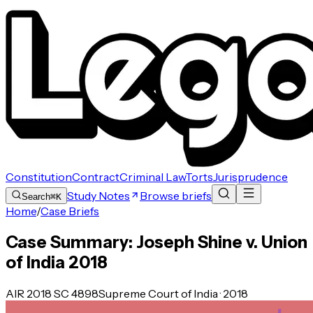
Constitution
Contract
Criminal Law
Torts
Jurisprudence
Study Notes
Browse briefs
Search
⌘K
Home
/
Case Briefs
Case Summary: Joseph Shine v. Union
of India 2018
AIR 2018 SC 4898
Supreme Court of India · 2018