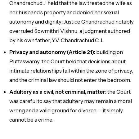
Chandrachud J. held that the law treated the wife as
her husband's property and denied her sexual
autonomy and dignity; Justice Chandrachud notably
overruled
Sowmithri Vishnu
, a judgment authored
by his own father, Y.V. Chandrachud C.J.
Privacy and autonomy (Article 21):
building on
Puttaswamy, the Court held that decisions about
intimate relationships fall within the zone of privacy,
and the criminal law should not enter the bedroom.
Adultery as a civil, not criminal, matter:
the Court
was careful to say that adultery may remain a moral
wrong and a valid ground for divorce — it simply
cannot be a crime.