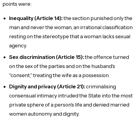
points were:
Inequality (Article 14):
the section punished only the
man and never the woman, an irrational classification
resting on the stereotype that a woman lacks sexual
agency.
Sex discrimination (Article 15):
the offence turned
on the sex of the parties and on the husband's
"consent," treating the wife as a possession.
Dignity and privacy (Article 21):
criminalising
consensual intimacy intruded the State into the most
private sphere of a person's life and denied married
women autonomy and dignity.