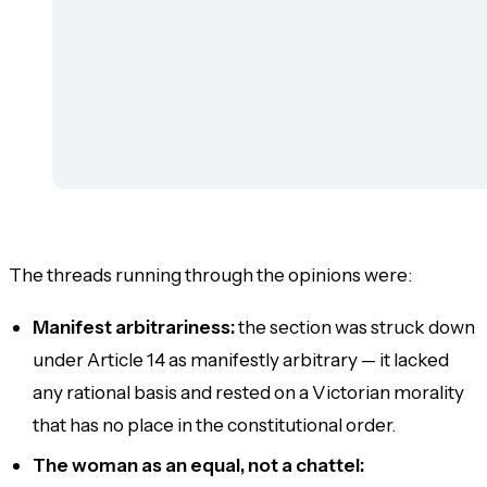
The threads running through the opinions were:
Manifest arbitrariness:
the section was struck down
under Article 14 as manifestly arbitrary — it lacked
any rational basis and rested on a Victorian morality
that has no place in the constitutional order.
The woman as an equal, not a chattel: