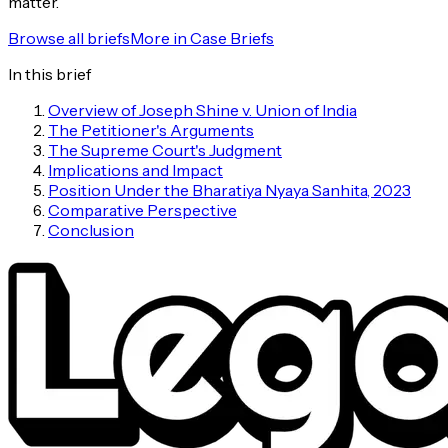
matter.
Browse all briefs
More in
Case Briefs
In this brief
Overview of Joseph Shine v. Union of India
The Petitioner's Arguments
The Supreme Court's Judgment
Implications and Impact
Position Under the Bharatiya Nyaya Sanhita, 2023
Comparative Perspective
Conclusion