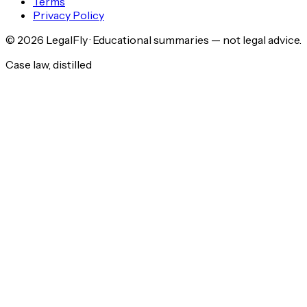
Terms
Privacy Policy
©
2026
LegalFly · Educational summaries — not legal advice.
Case law, distilled