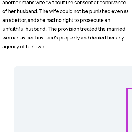
another man's wife "without the consent or connivance"
of her husband. The wife could not be punished even as
an abettor, and she had no right to prosecute an
unfaithful husband. The provision treated the married
woman as her husband's property and denied her any
agency of her own.