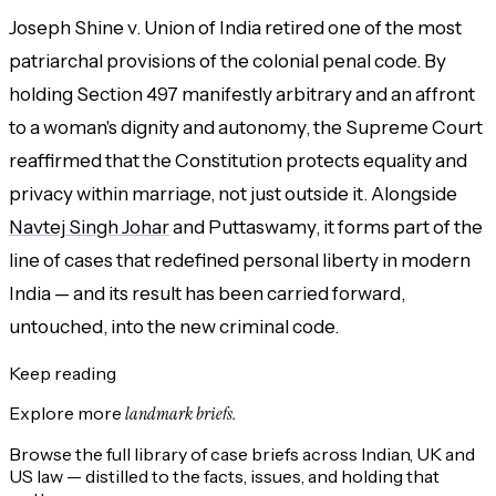
Joseph Shine v. Union of India retired one of the most
patriarchal provisions of the colonial penal code. By
holding Section 497 manifestly arbitrary and an affront
to a woman's dignity and autonomy, the Supreme Court
reaffirmed that the Constitution protects equality and
privacy within marriage, not just outside it. Alongside
Navtej Singh Johar
and Puttaswamy, it forms part of the
line of cases that redefined personal liberty in modern
India — and its result has been carried forward,
untouched, into the new criminal code.
Keep reading
Explore more
landmark briefs.
Browse the full library of case briefs across Indian, UK and
US law — distilled to the facts, issues, and holding that