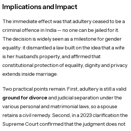
Implications and Impact
The immediate effect was that adultery ceased to be a
criminal offence in India — no one can be jailed for it.
The decision is widely seen as a milestone for gender
equality: it dismantled a law built on the idea that a wife
is her husband's property, and affirmed that
constitutional protection of equality, dignity and privacy
extends inside marriage.
Two practical points remain. First, adultery is still a valid
ground for divorce
and judicial separation under the
various personal and matrimonial laws, so a spouse
retains a civil remedy. Second, in a 2023 clarification the
Supreme Court confirmed that the judgment does not