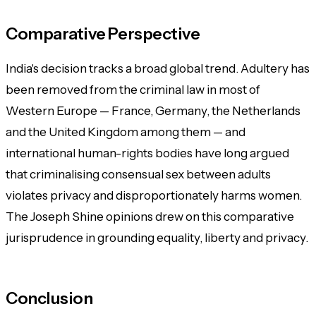
Comparative Perspective
India's decision tracks a broad global trend. Adultery has
been removed from the criminal law in most of
Western Europe — France, Germany, the Netherlands
and the United Kingdom among them — and
international human-rights bodies have long argued
that criminalising consensual sex between adults
violates privacy and disproportionately harms women.
The Joseph Shine opinions drew on this comparative
jurisprudence in grounding equality, liberty and privacy.
Conclusion