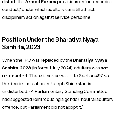
disturb the
Armed Forces
provisions on "unbecoming
conduct," under which adultery can still attract
disciplinary action against service personnel.
Position Under the Bharatiya Nyaya
Sanhita, 2023
When the IPC was replaced by the
Bharatiya Nyaya
Sanhita, 2023
(in force 1 July 2024), adultery was
not
re-enacted
. There is no successor to Section 497, so
the decriminalisation in Joseph Shine stands
undisturbed. (A Parliamentary Standing Committee
had suggested reintroducing a gender-neutral adultery
offence, but Parliament did not adopt it.)