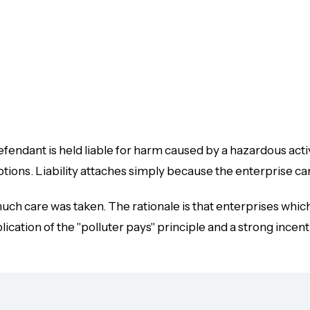
defendant is held liable for harm caused by a hazardous acti
ptions
. Liability attaches simply because the enterprise ca
 much care was taken. The rationale is that enterprises whi
ication of the "polluter pays" principle and a strong incenti