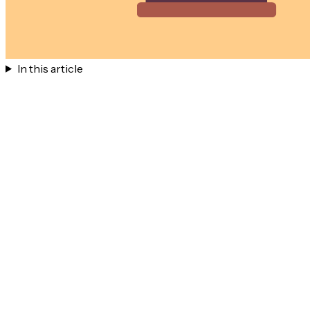
In this article