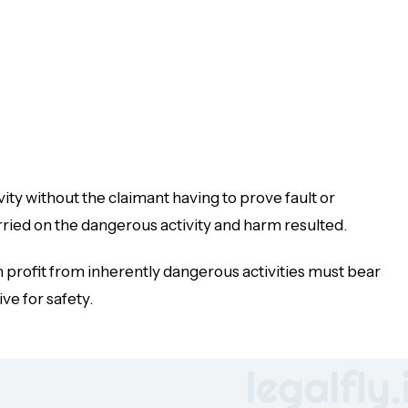
vity
without
the claimant having to prove fault or
rried on the dangerous activity and harm resulted.
ch profit from inherently dangerous activities must bear
ve for safety.