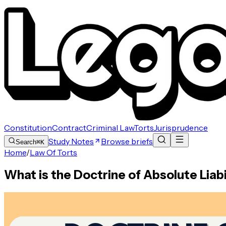
Constitution
Contract
Criminal Law
Torts
Jurisprudence
Study Notes
Browse briefs
Search
⌘K
Home
/
Law Of Torts
What is the Doctrine of Absolute Liabil