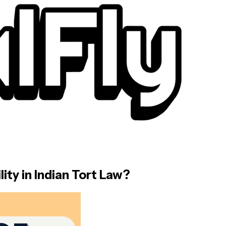
ity in Indian Tort Law?