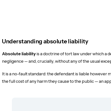
Understanding absolute liability
Absolute liability
is a doctrine of tort law under which a 
negligence — and, crucially,
without any of the usual exce
It is a no-fault standard: the defendant is liable however
the full cost of any harm they cause to the public — an appl