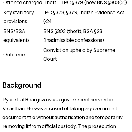
Offence charged
Theft — IPC §379 (now BNS §303(2))
Key statutory
IPC §378, §379; Indian Evidence Act
provisions
§24
BNS/BSA
BNS §303 (theft); BSA §23
equivalents
(inadmissible confessions)
Conviction upheld by Supreme
Outcome
Court
Background
Pyare Lal Bhargava was a government servant in
Rajasthan. He was accused of taking a government
document/file without authorisation and temporarily
removing it from official custody. The prosecution