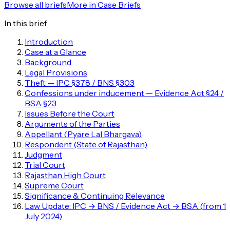
Browse all briefs
More in
Case Briefs
In this brief
Introduction
Case at a Glance
Background
Legal Provisions
Theft — IPC §378 / BNS §303
Confessions under inducement — Evidence Act §24 /
BSA §23
Issues Before the Court
Arguments of the Parties
Appellant (Pyare Lal Bhargava)
Respondent (State of Rajasthan)
Judgment
Trial Court
Rajasthan High Court
Supreme Court
Significance & Continuing Relevance
Law Update: IPC → BNS / Evidence Act → BSA (from 1
July 2024)