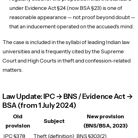
under Evidence Act §24 (now BSA §23) is one of
reasonable appearance — not proof beyond doubt —
that an inducement operated on the accused's mind.
The case is included in the syllabi of leading Indian law
universities and is frequently cited by the Supreme
Court and High Courts in theft and confession-related
matters.
Law Update: IPC → BNS / Evidence Act →
BSA (from 1 July 2024)
Old
New provision
Subject
provision
(BNS/BSA, 2023)
IPC §378
Theft (definition)
BNS §303(2)