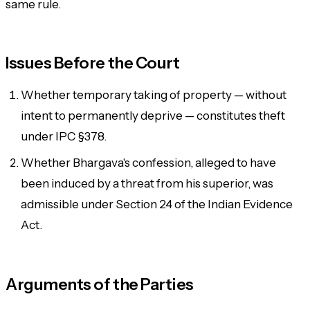
same rule.
Issues Before the Court
Whether temporary taking of property — without
intent to permanently deprive — constitutes theft
under IPC §378.
Whether Bhargava's confession, alleged to have
been induced by a threat from his superior, was
admissible under Section 24 of the Indian Evidence
Act.
Arguments of the Parties