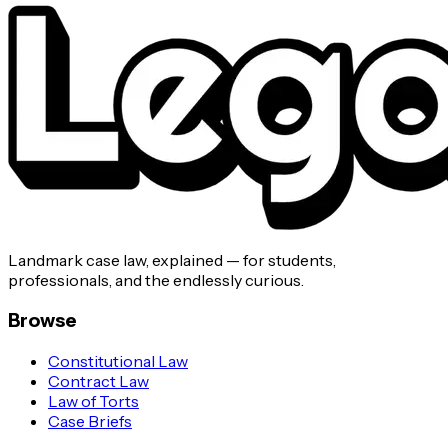
Landmark case law, explained — for students,
professionals, and the endlessly curious.
Browse
Constitutional Law
Contract Law
Law of Torts
Case Briefs