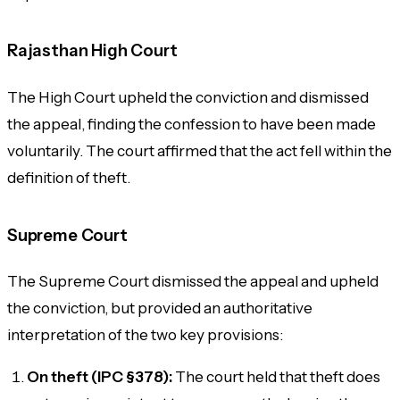
Rajasthan High Court
The High Court upheld the conviction and dismissed
the appeal, finding the confession to have been made
voluntarily. The court affirmed that the act fell within the
definition of theft.
Supreme Court
The Supreme Court dismissed the appeal and upheld
the conviction, but provided an authoritative
interpretation of the two key provisions:
On theft (IPC §378):
The court held that theft does