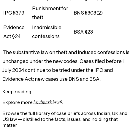
Punishment for
IPC §379
BNS §303(2)
theft
Evidence
Inadmissible
BSA §23
Act §24
confessions
The substantive law on theft and induced confessions is
unchanged under the new codes. Cases filed before 1
July 2024 continue to be tried under the IPC and
Evidence Act; new cases use BNS and BSA.
Keep reading
Explore more
landmark briefs.
Browse the full library of case briefs across Indian, UK and
US law — distilled to the facts, issues, and holding that
matter.