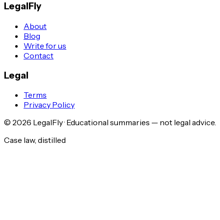
LegalFly
About
Blog
Write for us
Contact
Legal
Terms
Privacy Policy
©
2026
LegalFly · Educational summaries — not legal advice.
Case law, distilled