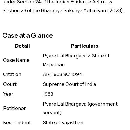
under Section 24 of the Indian Evidence Act (now
Section 23 of the Bharatiya Sakshya Adhiniyam, 2023).
Case at a Glance
Detail
Particulars
Pyare Lal Bhargava v. State of
Case Name
Rajasthan
Citation
AIR 1963 SC 1094
Court
Supreme Court of India
Year
1963
Pyare Lal Bhargava (government
Petitioner
servant)
Respondent
State of Rajasthan