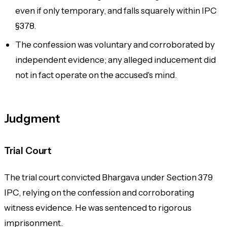
even if only temporary, and falls squarely within IPC
§378.
The confession was voluntary and corroborated by
independent evidence; any alleged inducement did
not in fact operate on the accused's mind.
Judgment
Trial Court
The trial court convicted Bhargava under Section 379
IPC, relying on the confession and corroborating
witness evidence. He was sentenced to rigorous
imprisonment.