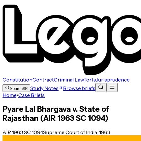
Constitution
Contract
Criminal Law
Torts
Jurisprudence
Study Notes
Browse briefs
Search
⌘K
Home
/
Case Briefs
Pyare Lal Bhargava v. State of
Rajasthan (AIR 1963 SC 1094)
AIR 1963 SC 1094
Supreme Court of India · 1963