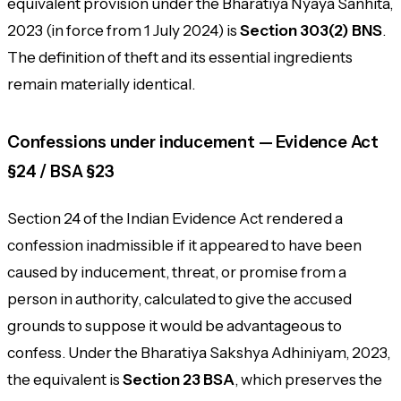
equivalent provision under the Bharatiya Nyaya Sanhita,
2023 (in force from 1 July 2024) is
Section 303(2) BNS
.
The definition of theft and its essential ingredients
remain materially identical.
Confessions under inducement — Evidence Act
§24 / BSA §23
Section 24 of the Indian Evidence Act rendered a
confession inadmissible if it appeared to have been
caused by inducement, threat, or promise from a
person in authority, calculated to give the accused
grounds to suppose it would be advantageous to
confess. Under the Bharatiya Sakshya Adhiniyam, 2023,
the equivalent is
Section 23 BSA
, which preserves the