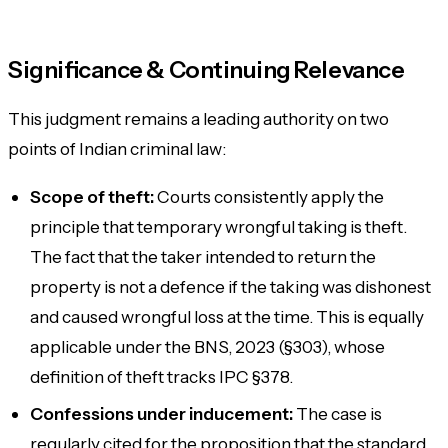
Significance & Continuing Relevance
This judgment remains a leading authority on two
points of Indian criminal law:
Scope of theft:
Courts consistently apply the
principle that
temporary wrongful taking
is theft.
The fact that the taker intended to return the
property is not a defence if the taking was dishonest
and caused wrongful loss at the time. This is equally
applicable under the BNS, 2023 (§303), whose
definition of theft tracks IPC §378.
Confessions under inducement:
The case is
regularly cited for the proposition that the standard