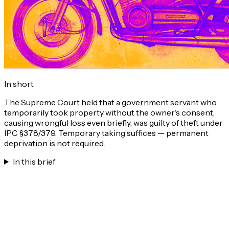
In short
The Supreme Court held that a government servant who
temporarily took property without the owner's consent,
causing wrongful loss even briefly, was guilty of theft under
IPC §378/379. Temporary taking suffices — permanent
deprivation is not required.
In this brief