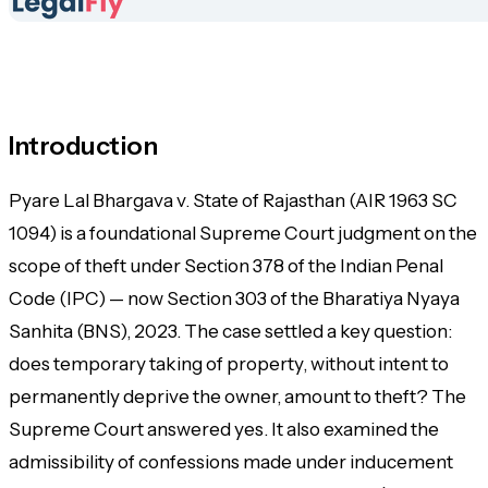
Introduction
Pyare Lal Bhargava v. State of Rajasthan (AIR 1963 SC
1094) is a foundational Supreme Court judgment on the
scope of theft under Section 378 of the Indian Penal
Code (IPC) — now Section 303 of the Bharatiya Nyaya
Sanhita (BNS), 2023. The case settled a key question:
does
temporary
taking of property, without intent to
permanently deprive the owner, amount to theft? The
Supreme Court answered yes. It also examined the
admissibility of confessions made under inducement