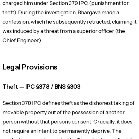
charged him under Section 379 IPC (punishment for
theft). During the investigation, Bhargava made a
confession, which he subsequently retracted, claiming it
was induced by a threat from a superior officer (the
Chief Engineer).
Legal Provisions
Theft — IPC §378 / BNS §303
Section 378 IPC defines theft as the dishonest taking of
movable property out of the possession of another
person without that person's consent. Crucially, it does
not require an intent to permanently deprive. The