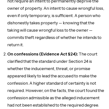
not require an intent to permanently deprive the
owner of property. An intent to cause
wrongful loss
,
even if only temporary, is sufficient. A person who
dishonestly takes property — knowing that the
taking will cause wrongful loss to the owner —
commits theft regardless of whether he intends to
return it.
On confessions (Evidence Act §24):
The court
clarified that the standard under Section 24 is
whether the inducement, threat, or promise
appeared
likely to lead the accused to make the
confession. A higher standard of certainty is not
required. However, on the facts, the court found the
confession admissible as the alleged inducement
had not been established to the required degree.