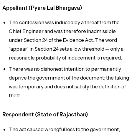
Appellant (Pyare Lal Bhargava)
The confession was induced by a threat from the
Chief Engineer and was therefore inadmissible
under Section 24 of the Evidence Act. The word
"appear" in Section 24 sets a low threshold — only a
reasonable probability of inducement is required.
There was no dishonest intention to permanently
deprive the government of the document; the taking
was temporary and does not satisfy the definition of
theft.
Respondent (State of Rajasthan)
The act caused wrongful loss to the government,